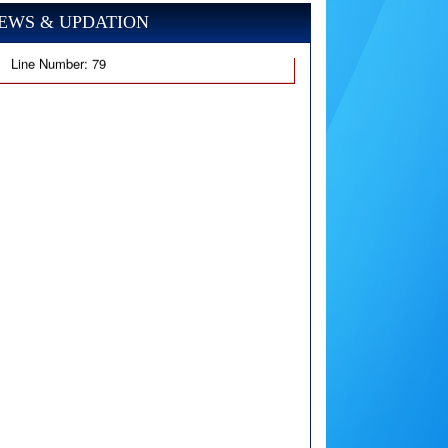
EWS & UPDATION