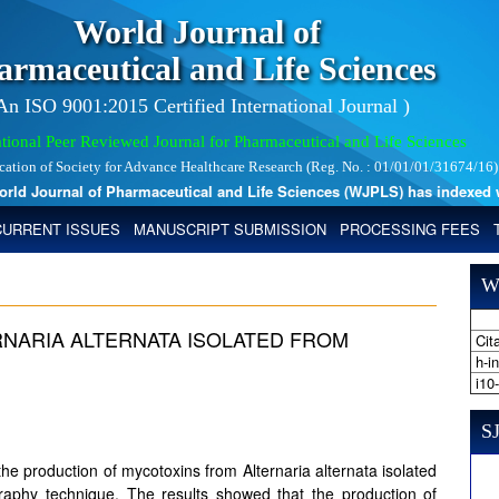
World Journal of
armaceutical and Life Sciences
 An ISO 9001:2015 Certified International Journal )
tional Peer Reviewed Journal for Pharmaceutical and Life Sciences
ication of Society for Advance Healthcare Research (Reg. No. : 01/01/01/31674/16)
 Journal of Pharmaceutical and Life Sciences (WJPLS) has indexed with 
CURRENT ISSUES
MANUSCRIPT SUBMISSION
PROCESSING FEES
W
NARIA ALTERNATA ISOLATED FROM
Cita
h-i
i10
SJ
e production of mycotoxins from Alternaria alternata isolated
raphy technique. The results showed that the production of