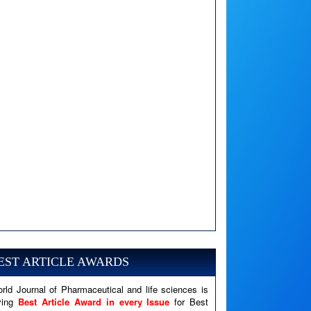
A PHP Error was encountered
Severity: Notice
Message: Undefined variable: news
EST ARTICLE AWARDS
Filename: views/right_panel.php
rld Journal of Pharmaceutical and life sciences is
Line Number: 79
ving
Best Article Award in every Issue
for Best