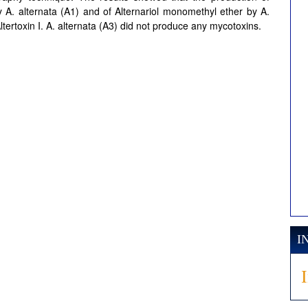
y A. alternata (A1) and of Alternariol monomethyl ether by A.
ltertoxin I. A. alternata (A3) did not produce any mycotoxins.
I