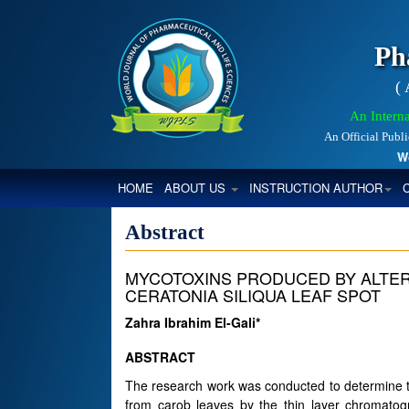
Ph
(
An Interna
An Official Publ
World
(CURRENT)
HOME
ABOUT US
INSTRUCTION AUTHOR
Abstract
MYCOTOXINS PRODUCED BY ALTER
CERATONIA SILIQUA LEAF SPOT
Zahra Ibrahim El-Gali*
ABSTRACT
The research work was conducted to determine th
from carob leaves by the thin layer chromatog