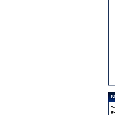
B
Wo
gi