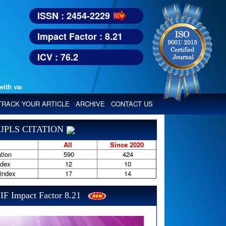
ISSN : 2454-2229
Impact Factor : 8.21
ICV : 76.2
various reputed international bodies like :
Google Scholar, Index Copern
TRACK YOUR ARTICLE
ARCHIVE
CONTACT US
JPLS CITATION
All
Since 2020
tion
590
424
ndex
12
10
-index
17
14
IF Impact Factor 8.21