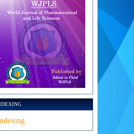
NDEXING
Indexing