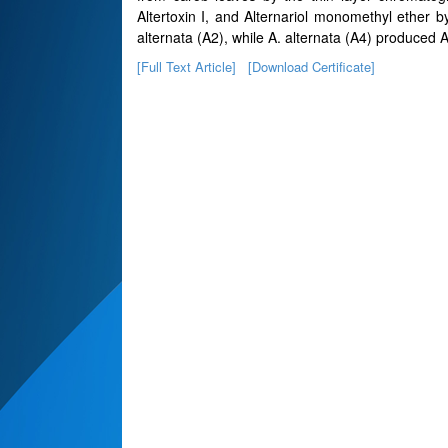
Altertoxin I, and Alternariol monomethyl ether b
alternata (A2), while A. alternata (A4) produced A
[Full Text Article]
[Download Certificate]