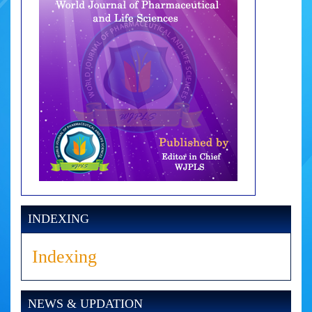
INDEXING
Indexing
NEWS & UPDATION