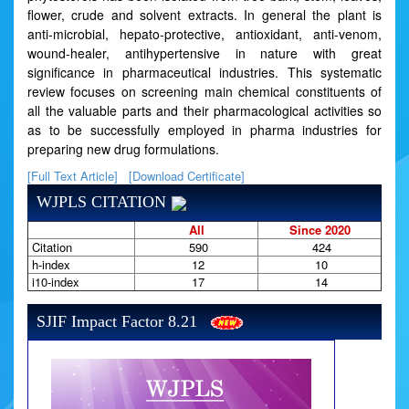
flower, crude and solvent extracts. In general the plant is
anti-microbial, hepato-protective, antioxidant, anti-venom,
wound-healer, antihypertensive in nature with great
significance in pharmaceutical industries. This systematic
review focuses on screening main chemical constituents of
all the valuable parts and their pharmacological activities so
as to be successfully employed in pharma industries for
preparing new drug formulations.
[Full Text Article]
[Download Certificate]
WJPLS CITATION
All
Since 2020
Citation
590
424
h-index
12
10
i10-index
17
14
SJIF Impact Factor 8.21