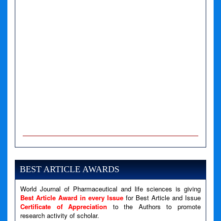
A PHP Error was encountered
Severity: Notice
Message: Undefined variable: news
BEST ARTICLE AWARDS
Filename: views/right_panel.php
World Journal of Pharmaceutical and life sciences is giving
Line Number: 79
Best Article Award in every Issue
for Best Article and Issue
Certificate of Appreciation
to the Authors to promote
A PHP Error was encountered
research activity of scholar.