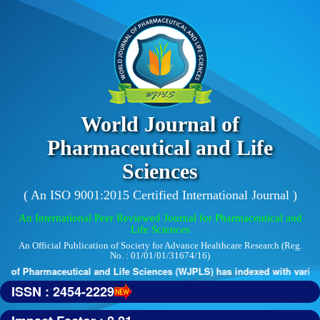
World Journal of
Pharmaceutical and Life
Sciences
( An ISO 9001:2015 Certified International Journal )
An International Peer Reviewed Journal for Pharmaceutical and
Life Sciences
An Official Publication of Society for Advance Healthcare Research (Reg.
No. : 01/01/01/31674/16)
 of Pharmaceutical and Life Sciences (WJPLS) has indexed with various 
ISSN : 2454-2229