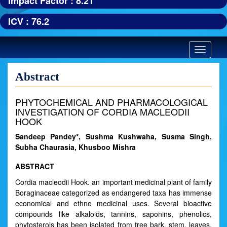
Impact Factor : 8.21
ICV : 76.2
Toggle
navigatio
Abstract
PHYTOCHEMICAL AND PHARMACOLOGICAL
INVESTIGATION OF CORDIA MACLEODII
HOOK
Sandeep Pandey*, Sushma Kushwaha, Susma Singh,
Subha Chaurasia, Khusboo Mishra
ABSTRACT
Cordia macleodii Hook. an important medicinal plant of family
Boraginaceae categorized as endangered taxa has immense
economical and ethno medicinal uses. Several bioactive
compounds like alkaloids, tannins, saponins, phenolics,
phytosterols has been isolated from tree bark, stem, leaves,