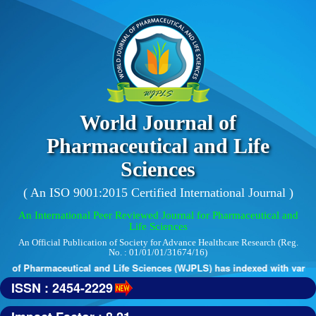
World Journal of
Pharmaceutical and Life
Sciences
( An ISO 9001:2015 Certified International Journal )
An International Peer Reviewed Journal for Pharmaceutical and
Life Sciences
An Official Publication of Society for Advance Healthcare Research (Reg.
No. : 01/01/01/31674/16)
 of Pharmaceutical and Life Sciences (WJPLS) has indexed with various 
ISSN : 2454-2229