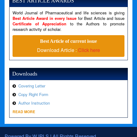
BEST ARTICLE AWARDS
Filename: views/right_panel.php
World Journal of Pharmaceutical and life sciences is giving
Line Number: 79
Best Article Award in every Issue
for Best Article and Issue
Certificate of Appreciation
to the Authors to promote
research activity of scholar.
A PHP Error was encountered
Severity: Warning
Best Article of current issue
Message: Invalid argument supplied for foreach()
Download Article :
Click here
Filename: views/right_panel.php
Line Number: 79
Downloads
Covering Letter
Copy Right Form
Author Instruction
READ MORE
Powered By WJPLS ! All Rights Reserved.