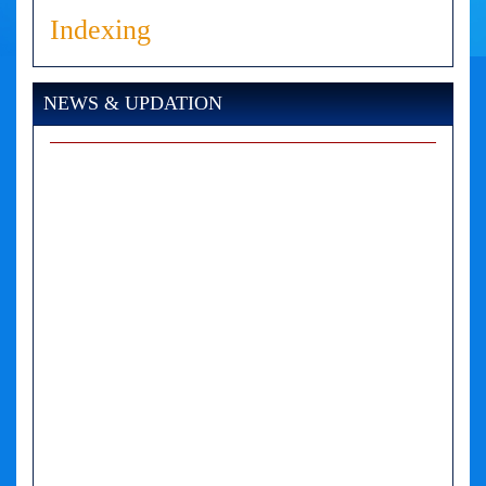
Indexing
NEWS & UPDATION