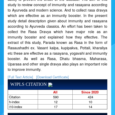
study to review concept of immunity and rasayana according
to Ayurveda and modern science. And to collect rasa dravya
which are effective as an immunity booster. In the present
study detail description given about immunity and rasayana
according to Ayurveda classics. An effort has been taken to
collect the Rasa Dravya which have major role as an
immunity booster and explained how they effective. The
extract of this study, Parada known as Rasa in the form of
Rasaushadhi ex. Vasant kalpa, kupipakva, Pottali, kharaliya
etc these are effective as a rasayana, yogavahi and immunity
booster. As well as Rasa, Dhatu bhasma, Maharasa,
Uparasa and other single dravya also plays an important role
to improve immunity.
[Full Text Article]
[Download Certificate]
WJPLS CITATION
All
Since 2020
Citation
590
424
h-index
12
10
i10-index
17
14