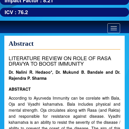
Impact Factor : 8.21
ICV : 76.2
Toggle
navigatio
Abstract
LITERATURE REVIEW ON ROLE OF RASA
DRAVYA TO BOOST IMMUNITY
Dr. Nalini R. Hedaoo*, Dr. Mukund B. Bandale and Dr.
Rajendra P. Sharma
ABSTRACT
According to Ayurveda Immunity can be corelate with Bala,
Oja and Vyadhi kshamatva. Bala includes physical and
mental strength. Oja circulates along with Rasa (and Rakta)
and responsible for resistance against disease. Vyadhi
kshamatva is an ability to resist the severity of the disease /
ability to prevent the onset of the disease. The aim of this