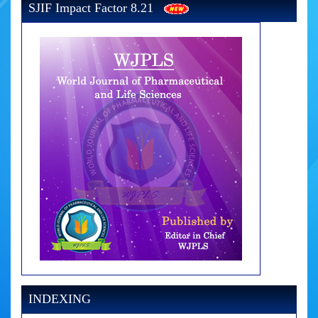
SJIF Impact Factor 8.21
INDEXING