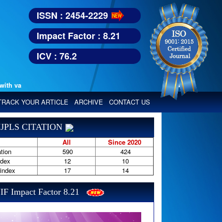
ISSN : 2454-2229
Impact Factor : 8.21
ICV : 76.2
various reputed international bodies like :
Google Scholar, Index Copern
TRACK YOUR ARTICLE
ARCHIVE
CONTACT US
JPLS CITATION
All
Since 2020
tion
590
424
ndex
12
10
-index
17
14
IF Impact Factor 8.21