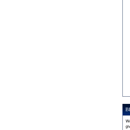
B
Wo
gi