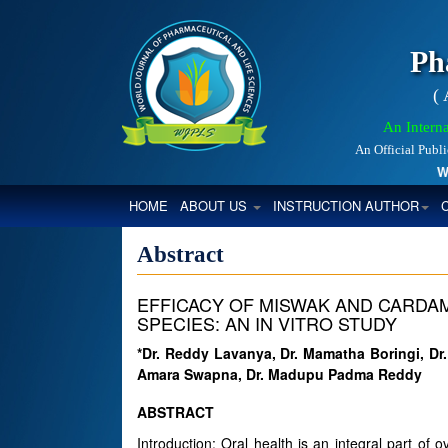
Ph
(
An Interna
An Official Publ
Worl
(CURRENT)
HOME
ABOUT US
INSTRUCTION AUTHOR
Abstract
EFFICACY OF MISWAK AND CARDA
SPECIES: AN IN VITRO STUDY
*Dr. Reddy Lavanya, Dr. Mamatha Boringi, Dr.
Amara Swapna, Dr. Madupu Padma Reddy
ABSTRACT
Introduction: Oral health is an integral part of 