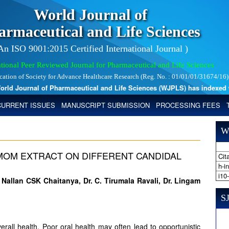
World Journal of
armaceutical and Life Sciences
 An ISO 9001:2015 Certified International Journal )
tional Peer Reviewed Journal for Pharmaceutical and Life Sciences
ication of Society for Advance Healthcare Research (Reg. No. : 01/01/01/31674/16)
d Journal of Pharmaceutical and Life Sciences (WJPLS) has indexed with 
CURRENT ISSUES
MANUSCRIPT SUBMISSION
PROCESSING FEES
W
MOM EXTRACT ON DIFFERENT CANDIDAL
Cita
h-i
i10
 Nallan CSK Chaitanya, Dr. C. Tirumala Ravali, Dr. Lingam
SJ
overall health. Poor oral health may often lead to opportunistic