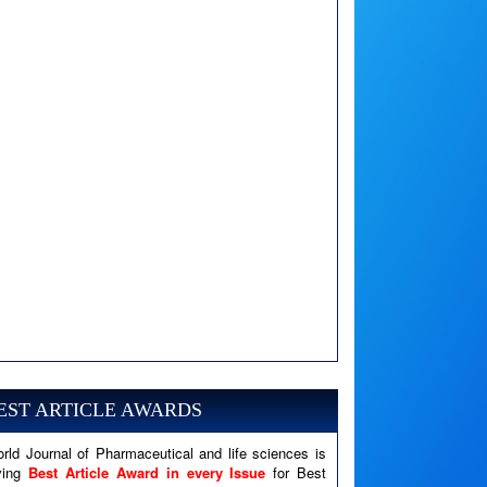
A PHP Error was encountered
Severity: Notice
Message: Undefined variable: news
EST ARTICLE AWARDS
Filename: views/right_panel.php
rld Journal of Pharmaceutical and life sciences is
Line Number: 79
ving
Best Article Award in every Issue
for Best