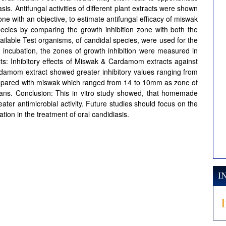
. Antifungal activities of different plant extracts were shown
one with an objective, to estimate antifungal efficacy of miswak
ecies by comparing the growth inhibition zone with both the
ilable Test organisms, of candidal species, were used for the
r incubation, the zones of growth inhibition were measured in
ts: Inhibitory effects of Miswak & Cardamom extracts against
rdamom extract showed greater inhibitory values ranging from
pared with miswak which ranged from 14 to 10mm as zone of
bicans. Conclusion: This in vitro study showed, that homemade
r antimicrobial activity. Future studies should focus on the
ation in the treatment of oral candidiasis.
I