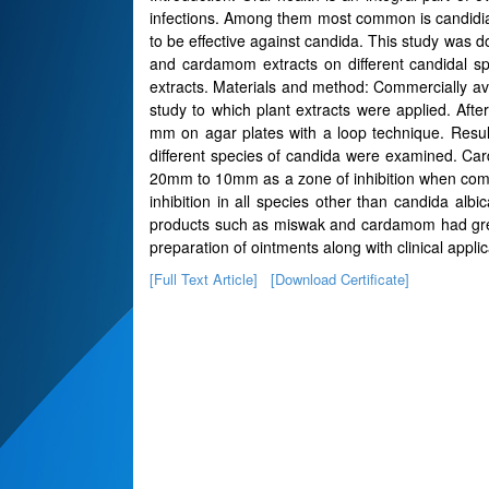
infections. Among them most common is candidiasis
to be effective against candida. This study was d
and cardamom extracts on different candidal sp
extracts. Materials and method: Commercially ava
study to which plant extracts were applied. Afte
mm on agar plates with a loop technique. Resul
different species of candida were examined. Ca
20mm to 10mm as a zone of inhibition when com
inhibition in all species other than candida al
products such as miswak and cardamom had greate
preparation of ointments along with clinical applic
[Full Text Article]
[Download Certificate]