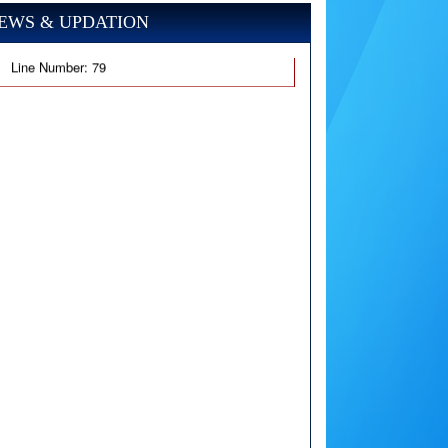
EWS & UPDATION