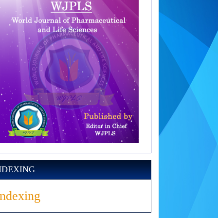
NDEXING
Indexing