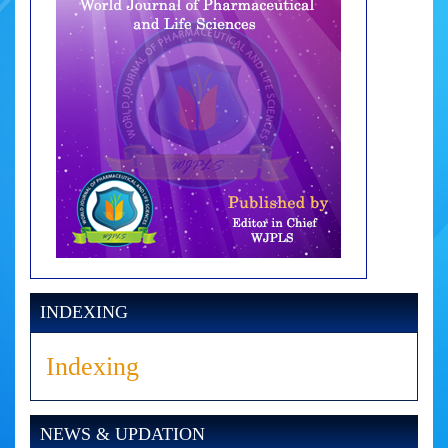
INDEXING
Indexing
NEWS & UPDATION