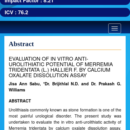
Impact Factor : 8.21
ICV : 76.2
Toggle
navigatio
Abstract
EVALUATION OF IN VITRO ANTI-
UROLITHIATIC POTENTIAL OF MERREMIA
TRIDENTATA (L.) HALLIER F. BY CALCIUM
OXALATE DISSOLUTION ASSAY
Jisa Ann Sabu, *Dr. Brijithlal N.D. and Dr. Prakash G.
Williams
ABSTRACT
Urolithiasis commonly known as stone formation is one of the
most painful urological disorder. The present study was
undertaken to evaluate the in vitro anti-urolithiatic activity of
Merremia tridentata by calcium oxalate dissolution assay.