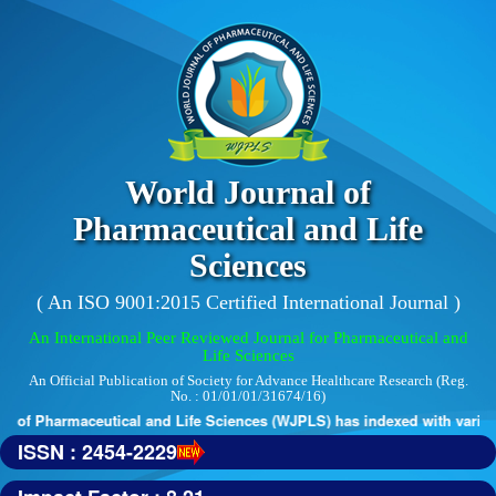
World Journal of
Pharmaceutical and Life
Sciences
( An ISO 9001:2015 Certified International Journal )
An International Peer Reviewed Journal for Pharmaceutical and
Life Sciences
An Official Publication of Society for Advance Healthcare Research (Reg.
No. : 01/01/01/31674/16)
 of Pharmaceutical and Life Sciences (WJPLS) has indexed with various 
ISSN : 2454-2229