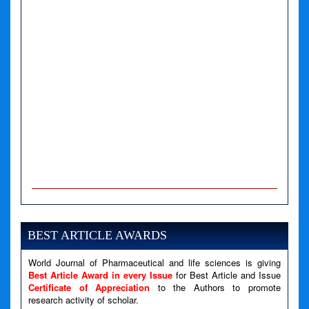
A PHP Error was encountered
Severity: Notice
Message: Undefined variable: news
BEST ARTICLE AWARDS
Filename: views/right_panel.php
World Journal of Pharmaceutical and life sciences is giving
Line Number: 79
Best Article Award in every Issue
for Best Article and Issue
Certificate of Appreciation
to the Authors to promote
A PHP Error was encountered
research activity of scholar.