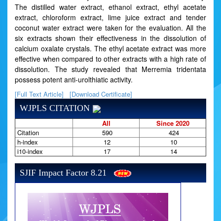
The distilled water extract, ethanol extract, ethyl acetate
extract, chloroform extract, lime juice extract and tender
coconut water extract were taken for the evaluation. All the
six extracts shown their effectiveness in the dissolution of
calcium oxalate crystals. The ethyl acetate extract was more
effective when compared to other extracts with a high rate of
dissolution. The study revealed that Merremia tridentata
possess potent anti-urolthiatic activity.
[Full Text Article]
[Download Certificate]
WJPLS CITATION
All
Since 2020
Citation
590
424
h-index
12
10
i10-index
17
14
SJIF Impact Factor 8.21