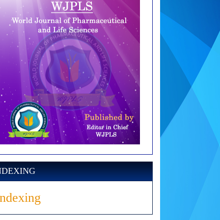
NDEXING
Indexing