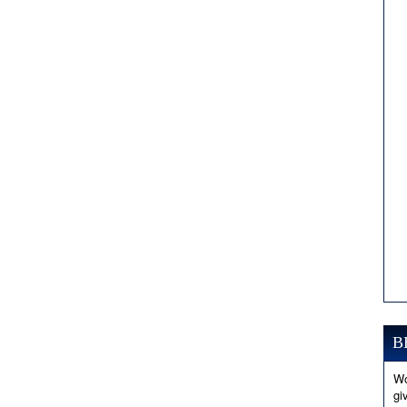
B
Wo
gi