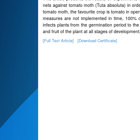
nets against tomato moth (Tuta absoluta) in orde
tomato moth, the favourite crop is tomato in open
measures are not implemented in time, 100% of
infects plants from the germination period to the
and fruit of the plant at all stages of developme
[Full Text Article]
[Download Certificate]