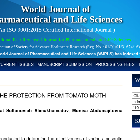
World Journal of
armaceutical and Life Sciences
 An ISO 9001:2015 Certified International Journal )
tional Peer Reviewed Journal for Pharmaceutical and Life Sciences
ication of Society for Advance Healthcare Research (Reg. No. : 01/01/01/31674/16)
d Journal of Pharmaceutical and Life Sciences (WJPLS) has indexed with
CURRENT ISSUES
MANUSCRIPT SUBMISSION
PROCESSING FEES
W
THE PROTECTION FROM TOMATO MOTH
Cita
h-i
i10
urat Sultanovich Alimukhamedov, Munisa Abdumajitovna
SJ
 conducted to determine the effectiveness of various mosquito