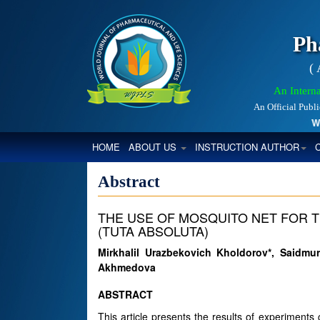
Ph
(
An Interna
An Official Publ
Worl
(CURRENT)
HOME
ABOUT US
INSTRUCTION AUTHOR
Abstract
THE USE OF MOSQUITO NET FOR 
(TUTA ABSOLUTA)
Mirkhalil Urazbekovich Kholdorov*, Saidm
Akhmedova
ABSTRACT
This article presents the results of experiments