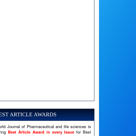
A PHP Error was encountered
Severity: Notice
EST ARTICLE AWARDS
Message: Undefined variable: news
Filename: views/right_panel.php
rld Journal of Pharmaceutical and life sciences is
ving
Best Article Award in every Issue
for Best
Line Number: 79