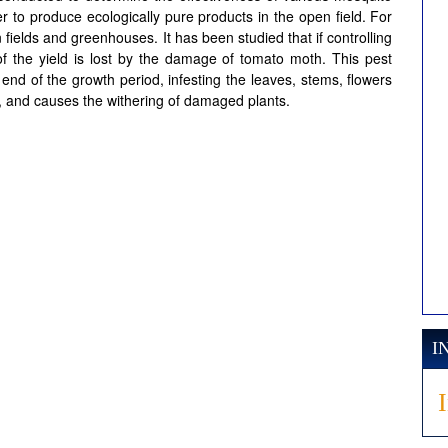
r to produce ecologically pure products in the open field. For
 fields and greenhouses. It has been studied that if controlling
 the yield is lost by the damage of tomato moth. This pest
 end of the growth period, infesting the leaves, stems, flowers
nt, and causes the withering of damaged plants.
I