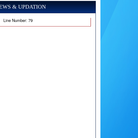
EWS & UPDATION