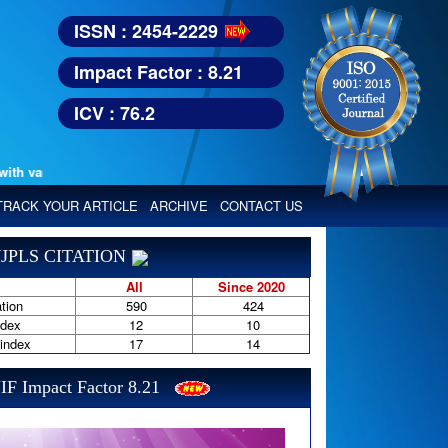
ISSN : 2454-2229
Impact Factor : 8.21
ICV : 76.2
 various reputed international bodies like :
Google Scholar, Index Copern
TRACK YOUR ARTICLE
ARCHIVE
CONTACT US
JPLS CITATION
All
Since 2020
tion
590
424
ndex
12
10
-index
17
14
IF Impact Factor 8.21