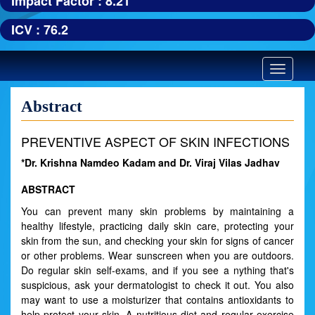
Impact Factor : 8.21
ICV : 76.2
Toggle
navigatio
Abstract
PREVENTIVE ASPECT OF SKIN INFECTIONS
*Dr. Krishna Namdeo Kadam and Dr. Viraj Vilas Jadhav
ABSTRACT
You can prevent many skin problems by maintaining a
healthy lifestyle, practicing daily skin care, protecting your
skin from the sun, and checking your skin for signs of cancer
or other problems. Wear sunscreen when you are outdoors.
Do regular skin self-exams, and if you see a nything that's
suspicious, ask your dermatologist to check it out. You also
may want to use a moisturizer that contains antioxidants to
help protect your skin. A nutritious diet and regular exercise