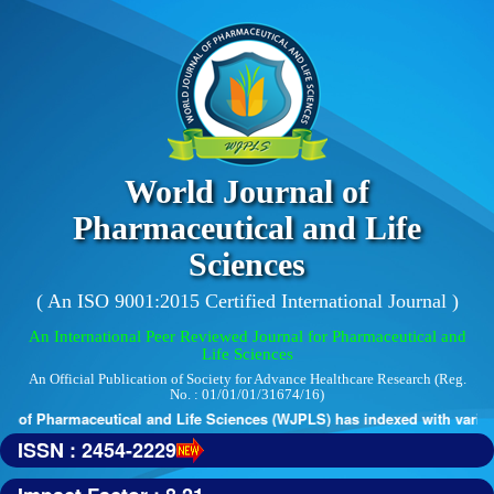
World Journal of
Pharmaceutical and Life
Sciences
( An ISO 9001:2015 Certified International Journal )
An International Peer Reviewed Journal for Pharmaceutical and
Life Sciences
An Official Publication of Society for Advance Healthcare Research (Reg.
No. : 01/01/01/31674/16)
 of Pharmaceutical and Life Sciences (WJPLS) has indexed with various 
ISSN : 2454-2229