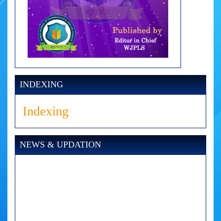
INDEXING
Indexing
NEWS & UPDATION