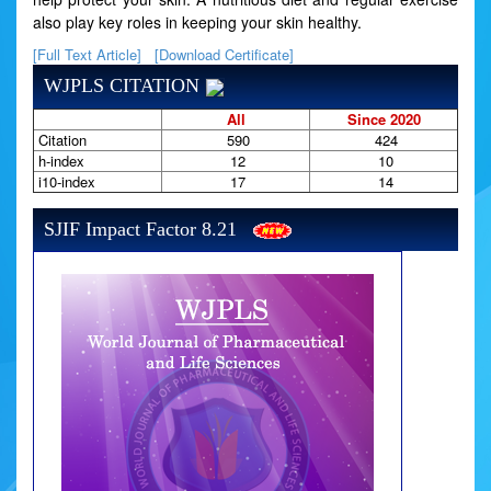
also play key roles in keeping your skin healthy.
[Full Text Article]
[Download Certificate]
WJPLS CITATION
All
Since 2020
Citation
590
424
h-index
12
10
i10-index
17
14
SJIF Impact Factor 8.21