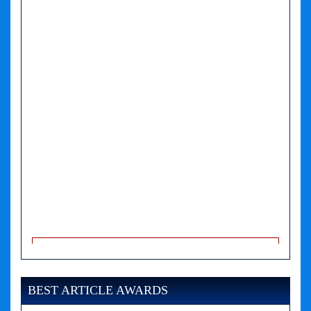
A PHP Error was encountered
Severity: Notice
Message: Undefined variable: news
BEST ARTICLE AWARDS
Filename: views/right_panel.php