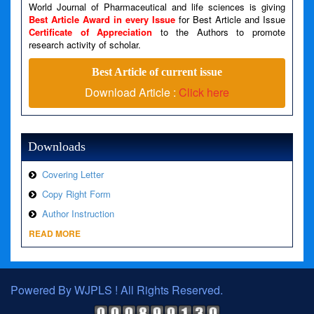
Line Number: 79
World Journal of Pharmaceutical and life sciences is giving
Best Article Award in every Issue
for Best Article and Issue
Certificate of Appreciation
to the Authors to promote
A PHP Error was encountered
research activity of scholar.
Severity: Warning
Best Article of current issue
Message: Invalid argument supplied for foreach()
Download Article :
Click here
Filename: views/right_panel.php
Line Number: 79
Downloads
Covering Letter
Copy Right Form
Author Instruction
READ MORE
Powered By WJPLS ! All Rights Reserved.