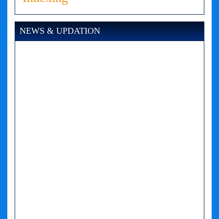
NEWS & UPDATION