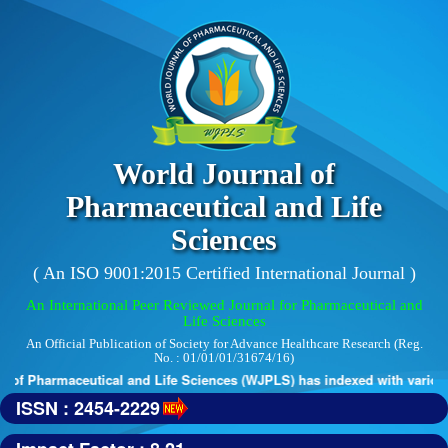
World Journal of
Pharmaceutical and Life
Sciences
( An ISO 9001:2015 Certified International Journal )
An International Peer Reviewed Journal for Pharmaceutical and
Life Sciences
An Official Publication of Society for Advance Healthcare Research (Reg.
No. : 01/01/01/31674/16)
of Pharmaceutical and Life Sciences (WJPLS) has indexed with various r
ISSN : 2454-2229