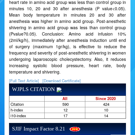
heart rate in amino acid group was less than control group in
minutes 10, 20 and 30 after anesthesia (P value<0.05).
Mean body temperature in minutes 20 and 30 after
anesthesia was higher in amino acid group. Post-anesthetic
shivering in amino acid group was less than control group
(Pvalue?0.05). Conclusion: Amino acid infusion 10%
(2ml/kg/h), immediately after anesthesia induction until end
of surgery (maximum 1gr/kg), is effective to reduce the
frequency and severity of post-anesthetic shivering in women
undergoing laparoscopic cholecystectomy. Also, it reduces
increasing systolic blood pressure, heart rate, body
temperature and shivering.
[Full Text Article]
[Download Certificate]
WJPLS CITATION
All
Since 2020
Citation
590
424
h-index
12
10
i10-index
17
14
SJIF Impact Factor 8.21