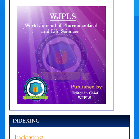
INDEXING
Indexing