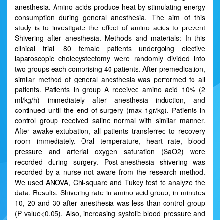
anesthesia. Amino acids produce heat by stimulating energy
consumption during general anesthesia. The aim of this
study is to investigate the effect of amino acids to prevent
Shivering after anesthesia. Methods and materials: In this
clinical trial, 80 female patients undergoing elective
laparoscopic cholecystectomy were randomly divided into
two groups each comprising 40 patients. After premedication,
similar method of general anesthesia was performed to all
patients. Patients in group A received amino acid 10% (2
ml/kg/h) immediately after anesthesia induction, and
continued until the end of surgery (max 1gr/kg). Patients in
control group received saline normal with similar manner.
After awake extubation, all patients transferred to recovery
room immediately. Oral temperature, heart rate, blood
pressure and arterial oxygen saturation (SaO2) were
recorded during surgery. Post-anesthesia shivering was
recorded by a nurse not aware from the research method.
We used ANOVA, Chi-square and Tukey test to analyze the
data. Results: Shivering rate in amino acid group, in minutes
10, 20 and 30 after anesthesia was less than control group
(P value<0.05). Also, increasing systolic blood pressure and