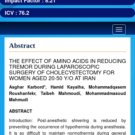
Impact Factor : 8.21
ICV : 76.2
Toggle
navigatio
Abstract
THE EFFECT OF AMINO ACIDS IN REDUCING
TREMOR DURING LAPAROSCOPIC
SURGERY OF CHOLECYSTECTOMY FOR
WOMEN AGED 20-50 Y/O AT IRAN
Asghar Karbord*, Hamid Kayalha, Mohammadqasem
Roushanfekr, Taibeh Mahmoudi, Mohammadmasoud
Mahmudi
ABSTRACT
Introduction: Post-anesthetic shivering is reduced by
preventing the occurrence of hypothermia during anesthesia.
It is so difficult to maintain normothermia during general