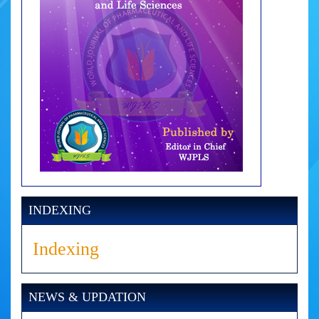
INDEXING
Indexing
NEWS & UPDATION