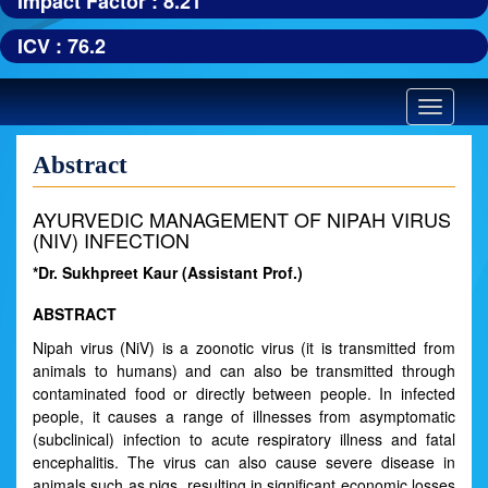
Impact Factor : 8.21
ICV : 76.2
Toggle
navigatio
Abstract
AYURVEDIC MANAGEMENT OF NIPAH VIRUS
(NIV) INFECTION
*Dr. Sukhpreet Kaur (Assistant Prof.)
ABSTRACT
Nipah virus (NiV) is a zoonotic virus (it is transmitted from
animals to humans) and can also be transmitted through
contaminated food or directly between people. In infected
people, it causes a range of illnesses from asymptomatic
(subclinical) infection to acute respiratory illness and fatal
encephalitis. The virus can also cause severe disease in
animals such as pigs, resulting in significant economic losses