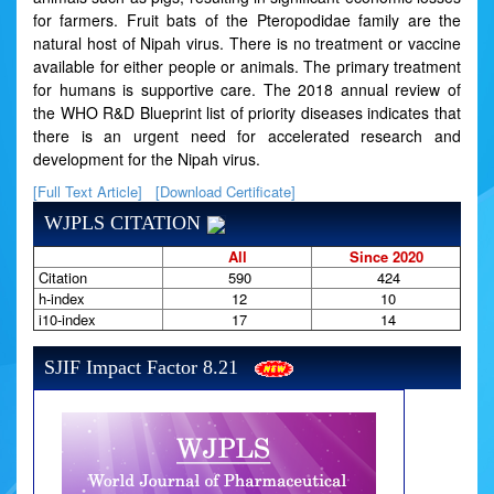
for farmers. Fruit bats of the Pteropodidae family are the
natural host of Nipah virus. There is no treatment or vaccine
available for either people or animals. The primary treatment
for humans is supportive care. The 2018 annual review of
the WHO R&D Blueprint list of priority diseases indicates that
there is an urgent need for accelerated research and
development for the Nipah virus.
[Full Text Article]
[Download Certificate]
WJPLS CITATION
All
Since 2020
Citation
590
424
h-index
12
10
i10-index
17
14
SJIF Impact Factor 8.21