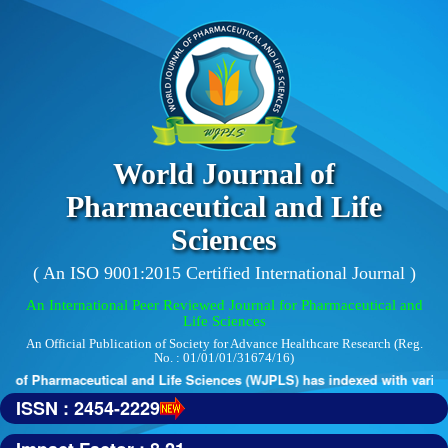
World Journal of
Pharmaceutical and Life
Sciences
( An ISO 9001:2015 Certified International Journal )
An International Peer Reviewed Journal for Pharmaceutical and
Life Sciences
An Official Publication of Society for Advance Healthcare Research (Reg.
No. : 01/01/01/31674/16)
 of Pharmaceutical and Life Sciences (WJPLS) has indexed with various 
ISSN : 2454-2229