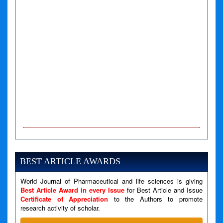
A PHP Error was encountered
Severity: Notice
Message: Undefined variable: news
BEST ARTICLE AWARDS
Filename: views/right_panel.php
World Journal of Pharmaceutical and life sciences is giving
Line Number: 79
Best Article Award in every Issue
for Best Article and Issue
Certificate of Appreciation
to the Authors to promote
A PHP Error was encountered
research activity of scholar.
Severity: Warning