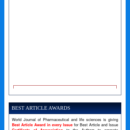
A PHP Error was encountered
Severity: Notice
Message: Undefined variable: news
BEST ARTICLE AWARDS
Filename: views/right_panel.php
Line Number: 79
World Journal of Pharmaceutical and life sciences is giving
Best Article Award in every Issue
for Best Article and Issue
Certificate of Appreciation
to the Authors to promote