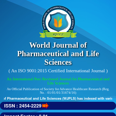
World Journal of
Pharmaceutical and Life
Sciences
( An ISO 9001:2015 Certified International Journal )
An International Peer Reviewed Journal for Pharmaceutical and
Life Sciences
An Official Publication of Society for Advance Healthcare Research (Reg.
No. : 01/01/01/31674/16)
of Pharmaceutical and Life Sciences (WJPLS) has indexed with various r
ISSN : 2454-2229