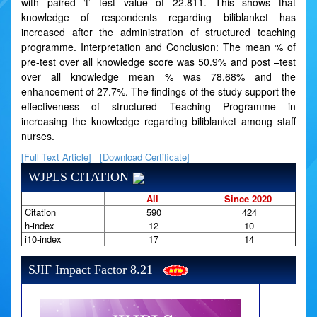
with paired ‘t’ test value of 22.811. This shows that
knowledge of respondents regarding biliblanket has
increased after the administration of structured teaching
programme. Interpretation and Conclusion: The mean % of
pre-test over all knowledge score was 50.9% and post –test
over all knowledge mean % was 78.68% and the
enhancement of 27.7%. The findings of the study support the
effectiveness of structured Teaching Programme in
increasing the knowledge regarding biliblanket among staff
nurses.
[Full Text Article]
[Download Certificate]
WJPLS CITATION
All
Since 2020
Citation
590
424
h-index
12
10
i10-index
17
14
SJIF Impact Factor 8.21