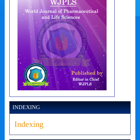
INDEXING
Indexing