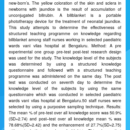
new-born’s. The yellow coloration of the skin and sclera in
newborns with jaundice is the result of accumulation of
unconjugated bilirubin. A biliblanket is a portable
phototherapy device for the treatment of neonatal jaundice.
This study attempts to determine the effectiveness of
structured teaching programme on knowledge regarding
biliblanket among staff nurses working in selected paediatric
wards vani vilas hospital at Bengaluru. Method: A pre
experimental one group pre-test post-test research design
was used for the study. The knowledge level of the subjects
was determined by using a structured knowledge
questionnaire and followed with a structured teaching
programme was administered on the same day. The post
test was conducted on seventh day to determine the
knowledge level of the subjects by using the same
questionnaire which was conducted in selected paediatric
wards vani vilas hospital at Bengaluru.50 staff nurses were
selected by using a purposive sampling technique. Results:
The mean % of pre-test over all knowledge score was 50.9%
(SD=2.74) and post–test over all knowledge mean % was
78.68%(SD=2.42) and the enhancement of 27.7%(SD=2.75)