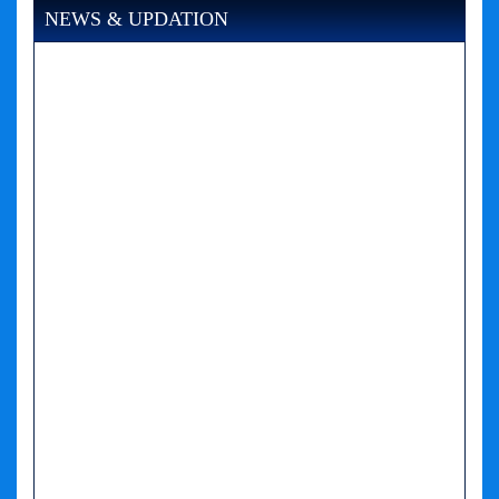
NEWS & UPDATION