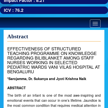
Impact Factor : 8.21
ICV : 76.2
Toggle
navigatio
Abstract
EFFECTIVENESS OF STRUCTURED
TEACHING PROGRAMME ON KNOWLEDGE
REGARDING BILIBLANKET AMONG STAFF
NURSES WORKING IN SELECTED
PEDIATRIC WARDS VANI VILAS HOSPITAL AT
BENGALURU
*Sarojamma, Dr. Sukanya and Jyoti Krishna Naik
ABSTRACT
The birth of an infant is one of the most awe-inspiring and
emotional events that can occur in one’s lifetime. Jaundice is
the most common condition that requires medical attention in