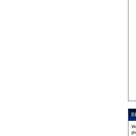
B
Wo
gi