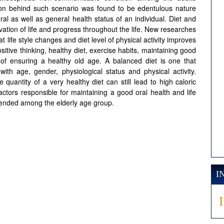
on behind such scenario was found to be edentulous nature
 oral as well as general health status of an individual. Diet and
ervation of life and progress throughout the life. New researches
 life style changes and diet level of physical activity improves
sitive thinking, healthy diet, exercise habits, maintaining good
s of ensuring a healthy old age. A balanced diet is one that
with age, gender, physiological status and physical activity.
e quantity of a very healthy diet can still lead to high caloric
ctors responsible for maintaining a good oral health and life
mended among the elderly age group.
I