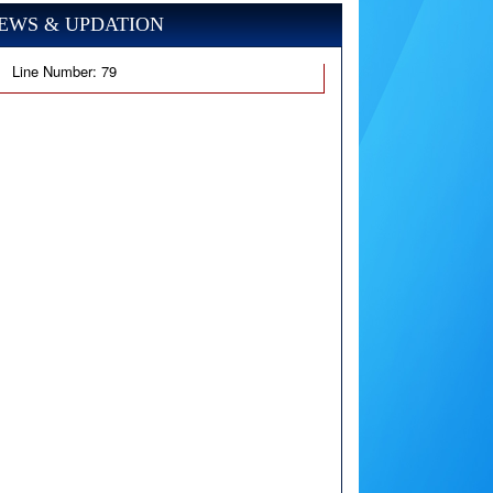
EWS & UPDATION