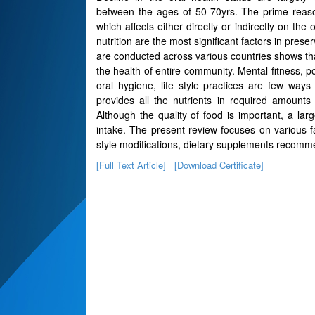
between the ages of 50-70yrs. The prime reas
which affects either directly or indirectly on the
nutrition are the most significant factors in pres
are conducted across various countries shows that
the health of entire community. Mental fitness, po
oral hygiene, life style practices are few way
provides all the nutrients in required amounts 
Although the quality of food is important, a larg
intake. The present review focuses on various fa
style modifications, dietary supplements recom
[Full Text Article]
[Download Certificate]