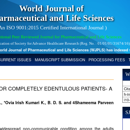
World Journal of
armaceutical and Life Sciences
 An ISO 9001:2015 Certified International Journal )
tional Peer Reviewed Journal for Pharmaceutical and Life Sciences
ication of Society for Advance Healthcare Research (Reg. No. : 01/01/01/31674/16)
 Journal of Pharmaceutical and Life Sciences (WJPLS) has indexed with 
CURRENT ISSUES
MANUSCRIPT SUBMISSION
PROCESSING FEES
W
 FOR COMPLETELY EDENTULOUS PATIENTS- A
Cita
h-i
i10
S., *Ovia Irish Kumari K., B. D. S. and 4Shameema Parveen
SJ
y widespread non-communicable condition among the adults