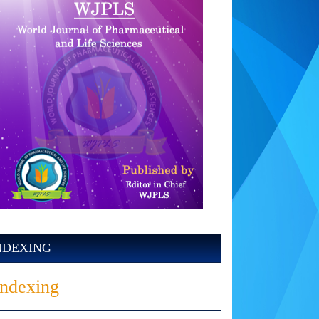
NDEXING
Indexing