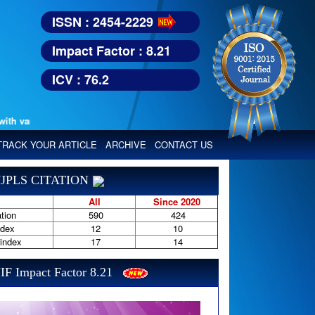
ISSN : 2454-2229
Impact Factor : 8.21
ICV : 76.2
various reputed international bodies like :
Google Scholar, Index Copern
TRACK YOUR ARTICLE
ARCHIVE
CONTACT US
JPLS CITATION
All
Since 2020
tion
590
424
ndex
12
10
-index
17
14
IF Impact Factor 8.21