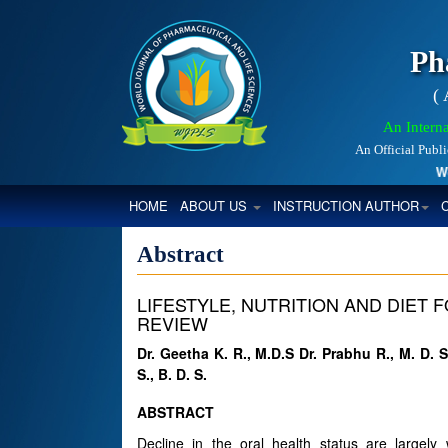
Ph
(
An Interna
An Official Publ
World
(CURRENT)
HOME
ABOUT US
INSTRUCTION AUTHOR
Abstract
LIFESTYLE, NUTRITION AND DIET
REVIEW
Dr. Geetha K. R., M.D.S Dr. Prabhu R., M. D. 
S., B. D. S.
ABSTRACT
Decline in the oral health status are largel