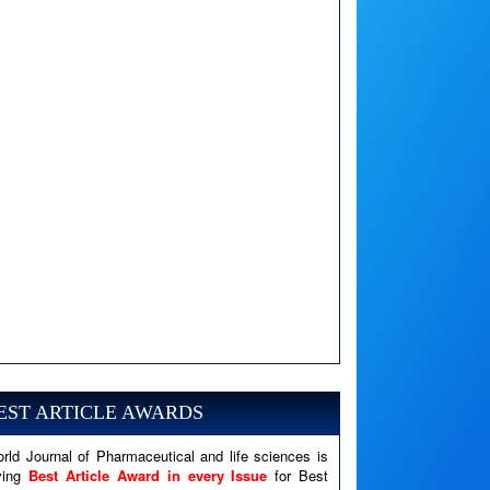
A PHP Error was encountered
Severity: Notice
Message: Undefined variable: news
EST ARTICLE AWARDS
Filename: views/right_panel.php
rld Journal of Pharmaceutical and life sciences is
Line Number: 79
ving
Best Article Award in every Issue
for Best