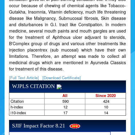
occur because of chewing of chemical agents like Tobacco-
Gutakha, Insomnia, Vitamin deficiency, much life threatening
disease like Malignancy, Submucosal fibrosis, Skin disease
and disturbances in G.I. tract like Constipation. In modern
medicine, several mouth paints and mouth gargles are used
for the treatment of Aphthous ulcer adjuvant to steroids,
B'Complex group of drugs and various other treatments like
injection placentrex (sub mucosal) which have their own
limitations. Therefore, an attempt was made to collect all
medicinal drugs which are mentioned in Ayurveda Classics
for treatment of this disease.
[Full Text Article]
[Download Certificate]
WJPLS CITATION
All
Since 2020
Citation
590
424
h-index
12
10
i10-index
17
14
SJIF Impact Factor 8.21