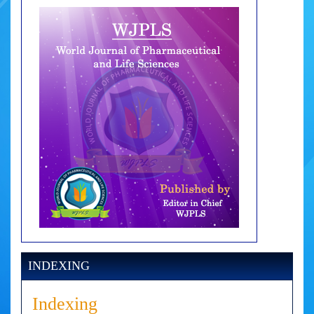
INDEXING
Indexing