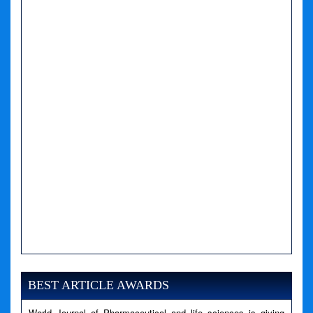
A PHP Error was encountered
Severity: Notice
Message: Undefined variable: news
BEST ARTICLE AWARDS
Filename: views/right_panel.php
World Journal of Pharmaceutical and life sciences is giving