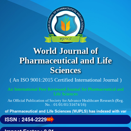
World Journal of
Pharmaceutical and Life
Sciences
( An ISO 9001:2015 Certified International Journal )
An International Peer Reviewed Journal for Pharmaceutical and
Life Sciences
An Official Publication of Society for Advance Healthcare Research (Reg.
No. : 01/01/01/31674/16)
 of Pharmaceutical and Life Sciences (WJPLS) has indexed with various 
ISSN : 2454-2229