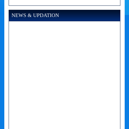
NEWS & UPDATION