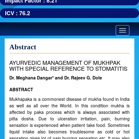
Impact Factor : 8.21
ICV : 76.2
Toggle
navigatio
Abstract
AYURVEDIC MANAGEMENT OF MUKHPAK
WITH SPECIAL REFERENCE TO STOMATITIS
Dr. Meghana Dangar* and Dr. Rajeev G. Dole
ABSTRACT
Mukhapaka is a commonest disease of mukha found in India
as well as all over the World. In this condition mukha is
affected by paka process which is always associated with
pitta dosha. Due to ulceration irritation, pain, burning
sensation is experienced when patient take food. Sometimes
liquid intake also becomes troublesome as cold or hot
sensation gives lot of pain burning sensation etc. It may also