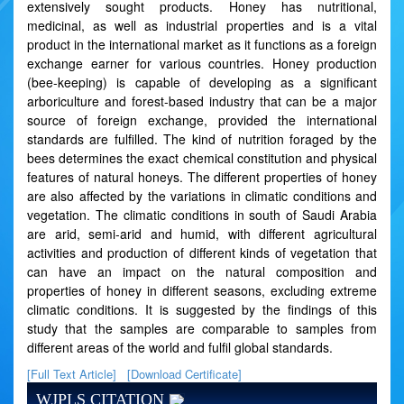
extensively sought products. Honey has nutritional,
medicinal, as well as industrial properties and is a vital
product in the international market as it functions as a foreign
exchange earner for various countries. Honey production
(bee-keeping) is capable of developing as a significant
arboriculture and forest-based industry that can be a major
source of foreign exchange, provided the international
standards are fulfilled. The kind of nutrition foraged by the
bees determines the exact chemical constitution and physical
features of natural honeys. The different properties of honey
are also affected by the variations in climatic conditions and
vegetation. The climatic conditions in south of Saudi Arabia
are arid, semi-arid and humid, with different agricultural
activities and production of different kinds of vegetation that
can have an impact on the natural composition and
properties of honey in different seasons, excluding extreme
climatic conditions. It is suggested by the findings of this
study that the samples are comparable to samples from
different areas of the world and fulfil global standards.
[Full Text Article]
[Download Certificate]
WJPLS CITATION