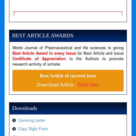
A PHP Error was encountered
Severity: Notice
Message: Undefined variable: news
BEST ARTICLE AWARDS
Filename: views/right_panel.php
Line Number: 79
World Journal of Pharmaceutical and life sciences is giving
Best Article Award in every Issue
for Best Article and Issue
Certificate of Appreciation
to the Authors to promote
A PHP Error was encountered
research activity of scholar.
Severity: Warning
Best Article of current issue
Message: Invalid argument supplied for foreach()
Download Article :
Click here
Filename: views/right_panel.php
Line Number: 79
Downloads
Covering Letter
Copy Right Form