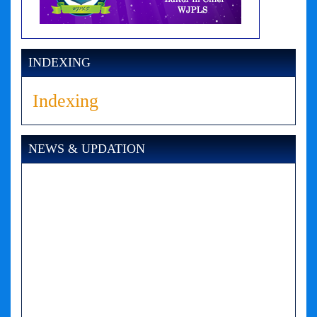
INDEXING
Indexing
NEWS & UPDATION