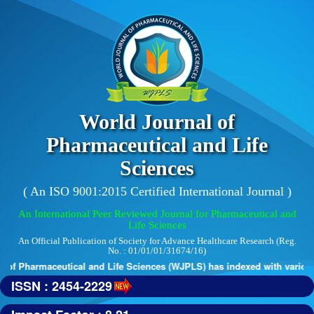
World Journal of
Pharmaceutical and Life
Sciences
( An ISO 9001:2015 Certified International Journal )
An International Peer Reviewed Journal for Pharmaceutical and
Life Sciences
An Official Publication of Society for Advance Healthcare Research (Reg.
No. : 01/01/01/31674/16)
of Pharmaceutical and Life Sciences (WJPLS) has indexed with various re
ISSN : 2454-2229