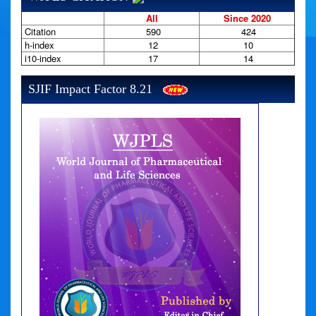
All
Since 2020
Citation
590
424
h-index
12
10
i10-index
17
14
SJIF Impact Factor 8.21