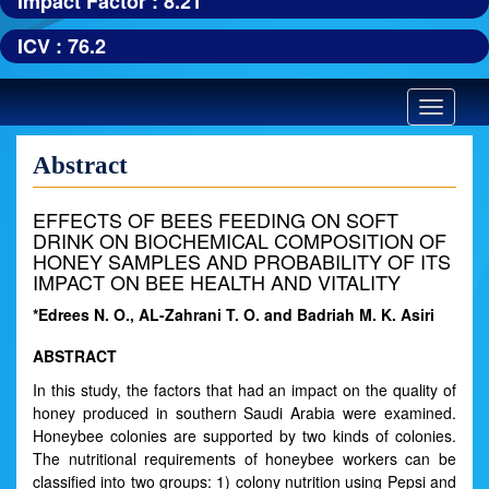
Impact Factor : 8.21
ICV : 76.2
Toggle
navigatio
Abstract
EFFECTS OF BEES FEEDING ON SOFT
DRINK ON BIOCHEMICAL COMPOSITION OF
HONEY SAMPLES AND PROBABILITY OF ITS
IMPACT ON BEE HEALTH AND VITALITY
*Edrees N. O., AL-Zahrani T. O. and Badriah M. K. Asiri
ABSTRACT
In this study, the factors that had an impact on the quality of
honey produced in southern Saudi Arabia were examined.
Honeybee colonies are supported by two kinds of colonies.
The nutritional requirements of honeybee workers can be
classified into two groups: 1) colony nutrition using Pepsi and