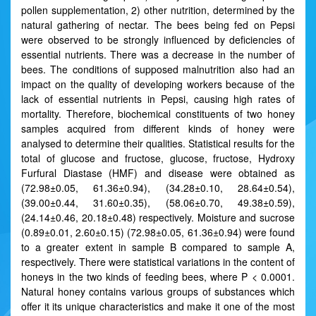
pollen supplementation, 2) other nutrition, determined by the
natural gathering of nectar. The bees being fed on Pepsi
were observed to be strongly influenced by deficiencies of
essential nutrients. There was a decrease in the number of
bees. The conditions of supposed malnutrition also had an
impact on the quality of developing workers because of the
lack of essential nutrients in Pepsi, causing high rates of
mortality. Therefore, biochemical constituents of two honey
samples acquired from different kinds of honey were
analysed to determine their qualities. Statistical results for the
total of glucose and fructose, glucose, fructose, Hydroxy
Furfural Diastase (HMF) and disease were obtained as
(72.98±0.05, 61.36±0.94), (34.28±0.10, 28.64±0.54),
(39.00±0.44, 31.60±0.35), (58.06±0.70, 49.38±0.59),
(24.14±0.46, 20.18±0.48) respectively. Moisture and sucrose
(0.89±0.01, 2.60±0.15) (72.98±0.05, 61.36±0.94) were found
to a greater extent in sample B compared to sample A,
respectively. There were statistical variations in the content of
honeys in the two kinds of feeding bees, where P < 0.0001.
Natural honey contains various groups of substances which
offer it its unique characteristics and make it one of the most