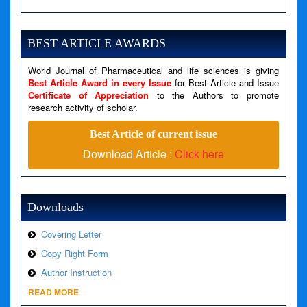
Severity: Notice
Message: Undefined variable: news
BEST ARTICLE AWARDS
Filename: views/right_panel.php
World Journal of Pharmaceutical and life sciences is giving
Line Number: 79
Best Article Award in every Issue
for Best Article and Issue
Certificate of Appreciation
to the Authors to promote
A PHP Error was encountered
research activity of scholar.
Severity: Warning
Best Article of current issue
Message: Invalid argument supplied for foreach()
Download Article :
Click here
Filename: views/right_panel.php
Line Number: 79
Downloads
Covering Letter
Copy Right Form
Author Instruction
READ MORE