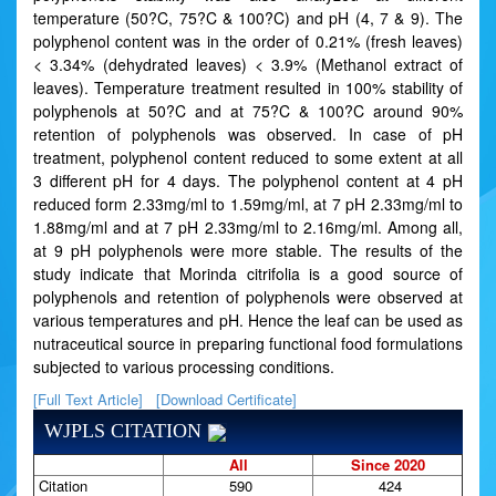
temperature (50?C, 75?C & 100?C) and pH (4, 7 & 9). The
polyphenol content was in the order of 0.21% (fresh leaves)
< 3.34% (dehydrated leaves) < 3.9% (Methanol extract of
leaves). Temperature treatment resulted in 100% stability of
polyphenols at 50?C and at 75?C & 100?C around 90%
retention of polyphenols was observed. In case of pH
treatment, polyphenol content reduced to some extent at all
3 different pH for 4 days. The polyphenol content at 4 pH
reduced form 2.33mg/ml to 1.59mg/ml, at 7 pH 2.33mg/ml to
1.88mg/ml and at 7 pH 2.33mg/ml to 2.16mg/ml. Among all,
at 9 pH polyphenols were more stable. The results of the
study indicate that Morinda citrifolia is a good source of
polyphenols and retention of polyphenols were observed at
various temperatures and pH. Hence the leaf can be used as
nutraceutical source in preparing functional food formulations
subjected to various processing conditions.
[Full Text Article]
[Download Certificate]
WJPLS CITATION
All
Since 2020
Citation
590
424