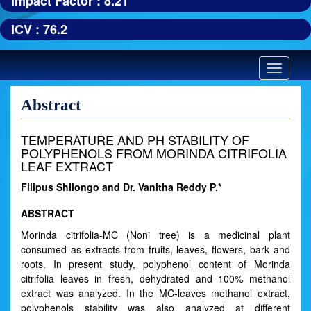
Impact Factor : 8.21
ICV : 76.2
Toggle
navigatio
Abstract
TEMPERATURE AND PH STABILITY OF
POLYPHENOLS FROM MORINDA CITRIFOLIA
LEAF EXTRACT
Filipus Shilongo and Dr. Vanitha Reddy P.*
ABSTRACT
Morinda citrifolia-MC (Noni tree) is a medicinal plant
consumed as extracts from fruits, leaves, flowers, bark and
roots. In present study, polyphenol content of Morinda
citrifolia leaves in fresh, dehydrated and 100% methanol
extract was analyzed. In the MC-leaves methanol extract,
polyphenols stability was also analyzed at different