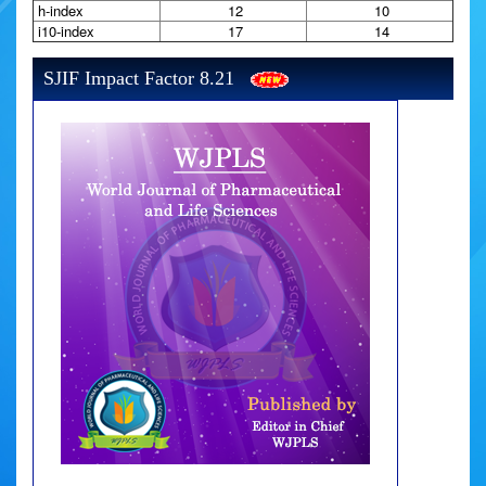
h-index
12
10
i10-index
17
14
SJIF Impact Factor 8.21