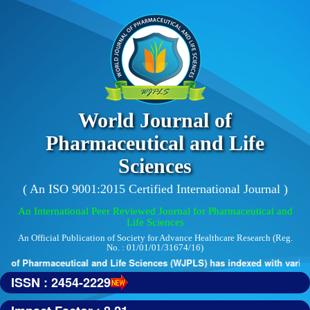
World Journal of
Pharmaceutical and Life
Sciences
( An ISO 9001:2015 Certified International Journal )
An International Peer Reviewed Journal for Pharmaceutical and
Life Sciences
An Official Publication of Society for Advance Healthcare Research (Reg.
No. : 01/01/01/31674/16)
 of Pharmaceutical and Life Sciences (WJPLS) has indexed with various 
ISSN : 2454-2229