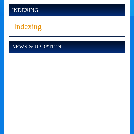
INDEXING
Indexing
NEWS & UPDATION