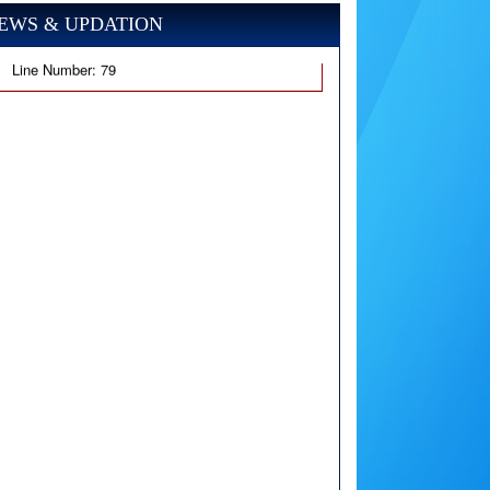
EWS & UPDATION