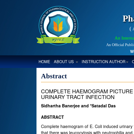
Ph
(
An Interna
An Official Publ
World
(CURRENT)
HOME
ABOUT US
INSTRUCTION AUTHOR
Abstract
COMPLETE HAEMOGRAM PICTURE 
URINARY TRACT INFECTION
Sidhartha Banerjee and *Satadal Das
ABSTRACT
Complete haemogram of E. Coli induced urinary tra
that there was leucocytosis with neutrophilia an