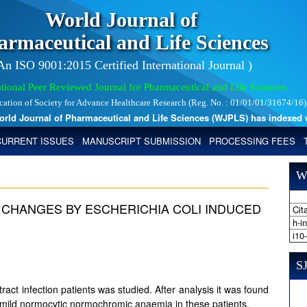
World Journal of
armaceutical and Life Sciences
 An ISO 9001:2015 Certified International Journal )
tional Peer Reviewed Journal for Pharmaceutical and Life Sciences
ication of Society for Advance Healthcare Research (Reg. No. : 01/01/01/31674/16)
 Journal of Pharmaceutical and Life Sciences (WJPLS) has indexed with 
CURRENT ISSUES
MANUSCRIPT SUBMISSION
PROCESSING FEES
W
CHANGES BY ESCHERICHIA COLI INDUCED
Cita
h-i
i10
SJ
ct infection patients was studied. After analysis it was found
d mild normocytic normochromic anaemia in these patients.