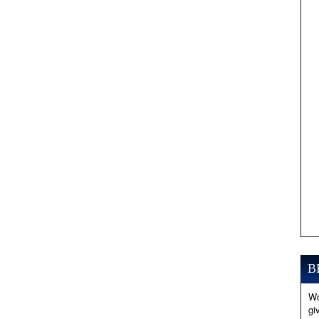
B
Wo
gi