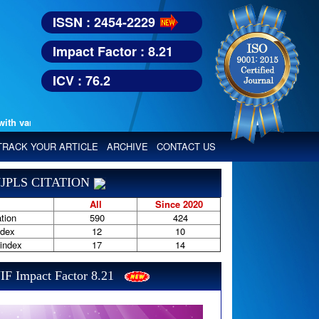
ISSN : 2454-2229
Impact Factor : 8.21
ICV : 76.2
various reputed international bodies like :
Google Scholar, Index Copern
TRACK YOUR ARTICLE
ARCHIVE
CONTACT US
JPLS CITATION
All
Since 2020
tion
590
424
ndex
12
10
-index
17
14
IF Impact Factor 8.21