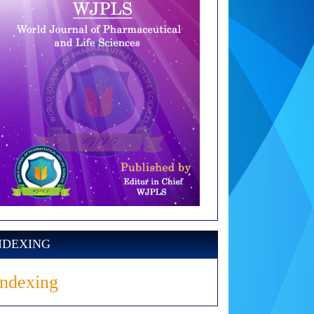
NDEXING
Indexing