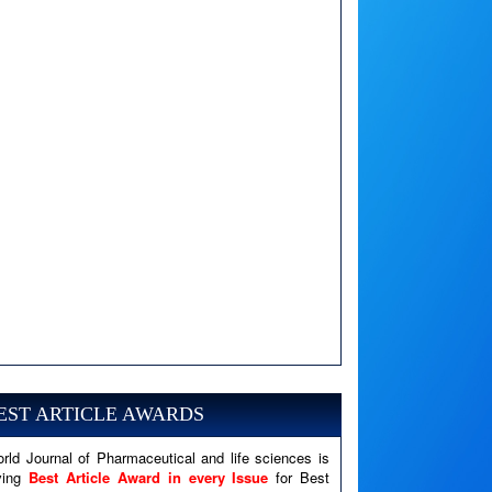
A PHP Error was encountered
Severity: Notice
Message: Undefined variable: news
EST ARTICLE AWARDS
Filename: views/right_panel.php
rld Journal of Pharmaceutical and life sciences is
Line Number: 79
ving
Best Article Award in every Issue
for Best