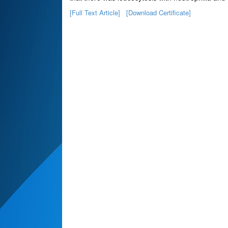
[Full Text Article]
[Download Certificate]