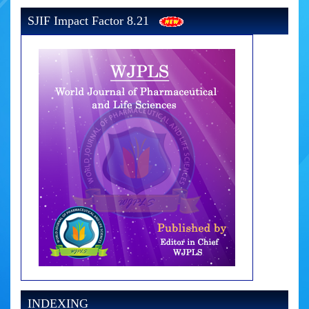
SJIF Impact Factor 8.21
INDEXING