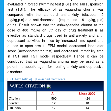
evaluated in forced swimming test (FST) and Tail suspension
test (TST). The efficacy of ashwagandha churna was
compared with the standard anti-anxiety (diazepam 2
mg/kg,p.o) and anti-depressant (imipramine – 5 mg/kg, p.o)
drugs. Result shown that the ashwagandha churna at the
dose of 400 mg/kg on 5th day of drug treatment is as
effective as standard drugs used in anti-anxiety and anti-
depressant activities in mice by increased time spent and
entries to open arm in EPM model, decreased locomotor
score (Actophotometer test) and decreased immobility time
in FST and TST model respectively. Hence it can be
concluded that ashwagandha churna may be used as a
potent therapeutic agent for treating anxiety and depressive
disorders.
[Full Text Article]
[Download Certificate]
WJPLS CITATION
All
Since 2020
Citation
590
424
h-index
12
10
i10-index
17
14