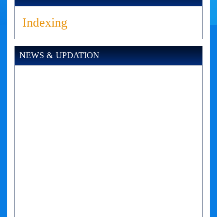
Indexing
NEWS & UPDATION