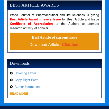
Message: Undefined variable: news
BEST ARTICLE AWARDS
Filename: views/right_panel.php
World Journal of Pharmaceutical and life sciences is giving
Line Number: 79
Best Article Award in every Issue
for Best Article and Issue
Certificate of Appreciation
to the Authors to promote
A PHP Error was encountered
research activity of scholar.
Severity: Warning
Best Article of current issue
Message: Invalid argument supplied for foreach()
Download Article :
Click here
Filename: views/right_panel.php
Line Number: 79
Downloads
Covering Letter
Copy Right Form
Author Instruction
READ MORE