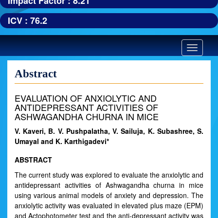
Impact Factor : 8.21
ICV : 76.2
Toggle
navigatio
Abstract
EVALUATION OF ANXIOLYTIC AND
ANTIDEPRESSANT ACTIVITIES OF
ASHWAGANDHA CHURNA IN MICE
V. Kaveri, B. V. Pushpalatha, V. Sailuja, K. Subashree, S.
Umayal and K. Karthigadevi*
ABSTRACT
The current study was explored to evaluate the anxiolytic and
antidepressant activities of Ashwagandha churna in mice
using various animal models of anxiety and depression. The
anxiolytic activity was evaluated in elevated plus maze (EPM)
and Actophotometer test and the anti-depressant activity was