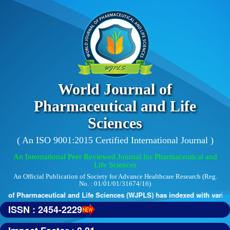
World Journal of
Pharmaceutical and Life
Sciences
( An ISO 9001:2015 Certified International Journal )
An International Peer Reviewed Journal for Pharmaceutical and
Life Sciences
An Official Publication of Society for Advance Healthcare Research (Reg.
No. : 01/01/01/31674/16)
 of Pharmaceutical and Life Sciences (WJPLS) has indexed with various 
ISSN : 2454-2229