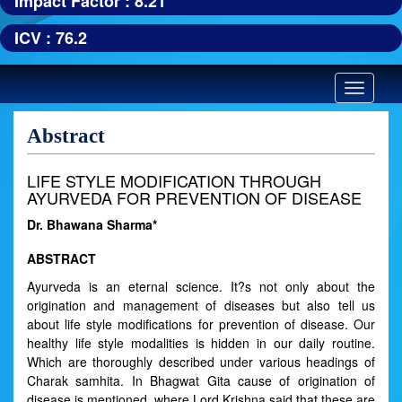
Impact Factor : 8.21
ICV : 76.2
Toggle
navigatio
Abstract
LIFE STYLE MODIFICATION THROUGH
AYURVEDA FOR PREVENTION OF DISEASE
Dr. Bhawana Sharma*
ABSTRACT
Ayurveda is an eternal science. It?s not only about the
origination and management of diseases but also tell us
about life style modifications for prevention of disease. Our
healthy life style modalities is hidden in our daily routine.
Which are thoroughly described under various headings of
Charak samhita. In Bhagwat Gita cause of origination of
disease is mentioned, where Lord Krishna said that these are