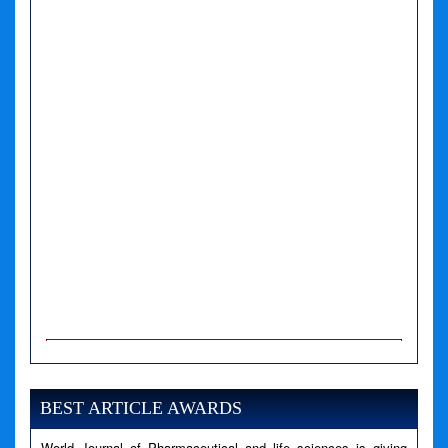
A PHP Error was encountered
Severity: Notice
Message: Undefined variable: news
BEST ARTICLE AWARDS
Filename: views/right_panel.php
World Journal of Pharmaceutical and life sciences is giving