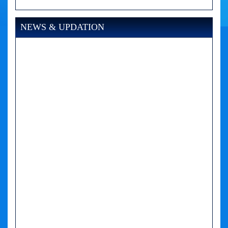
NEWS & UPDATION