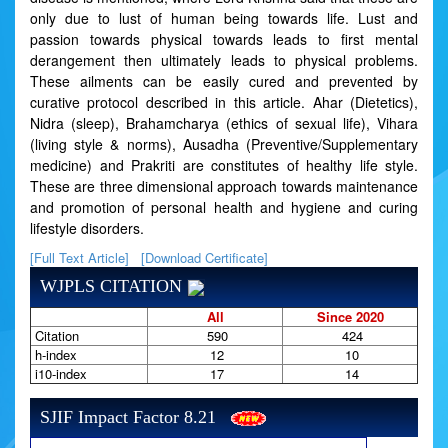
only due to lust of human being towards life. Lust and
passion towards physical towards leads to first mental
derangement then ultimately leads to physical problems.
These ailments can be easily cured and prevented by
curative protocol described in this article. Ahar (Dietetics),
Nidra (sleep), Brahamcharya (ethics of sexual life), Vihara
(living style & norms), Ausadha (Preventive/Supplementary
medicine) and Prakriti are constitutes of healthy life style.
These are three dimensional approach towards maintenance
and promotion of personal health and hygiene and curing
lifestyle disorders.
[Full Text Article]
[Download Certificate]
WJPLS CITATION
All
Since 2020
Citation
590
424
h-index
12
10
i10-index
17
14
SJIF Impact Factor 8.21