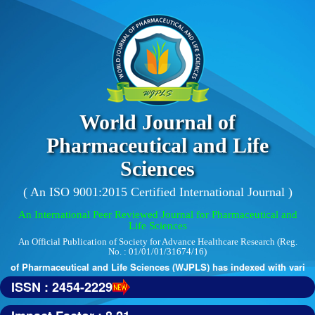
World Journal of
Pharmaceutical and Life
Sciences
( An ISO 9001:2015 Certified International Journal )
An International Peer Reviewed Journal for Pharmaceutical and
Life Sciences
An Official Publication of Society for Advance Healthcare Research (Reg.
No. : 01/01/01/31674/16)
 of Pharmaceutical and Life Sciences (WJPLS) has indexed with various r
ISSN : 2454-2229