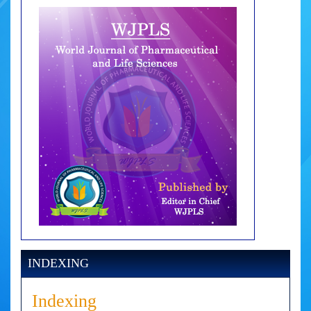
INDEXING
Indexing