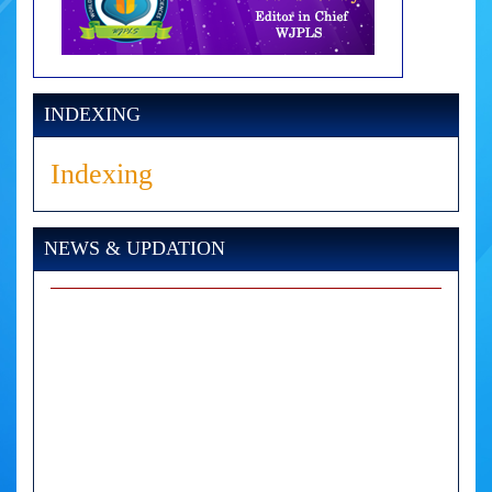
INDEXING
Indexing
NEWS & UPDATION