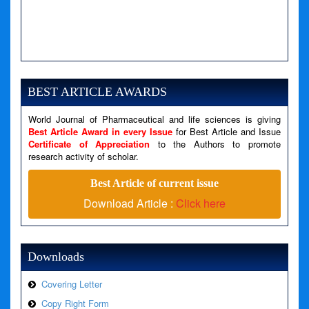
A PHP Error was encountered
Severity: Notice
Message: Undefined variable: news
BEST ARTICLE AWARDS
Filename: views/right_panel.php
World Journal of Pharmaceutical and life sciences is giving
Line Number: 79
Best Article Award in every Issue
for Best Article and Issue
Certificate of Appreciation
to the Authors to promote
research activity of scholar.
A PHP Error was encountered
Severity: Warning
Best Article of current issue
Message: Invalid argument supplied for foreach()
Download Article :
Click here
Filename: views/right_panel.php
Line Number: 79
Downloads
Covering Letter
Copy Right Form