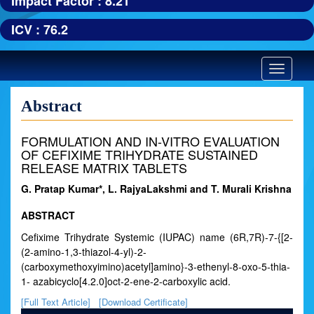
Impact Factor : 8.21
ICV : 76.2
Toggle
navigatio
Abstract
FORMULATION AND IN-VITRO EVALUATION
OF CEFIXIME TRIHYDRATE SUSTAINED
RELEASE MATRIX TABLETS
G. Pratap Kumar*, L. RajyaLakshmi and T. Murali Krishna
ABSTRACT
Cefixime Trihydrate Systemic (IUPAC) name (6R,7R)-7-{[2-
(2-amino-1,3-thiazol-4-yl)-2-
(carboxymethoxyimino)acetyl]amino}-3-ethenyl-8-oxo-5-thia-
1- azabicyclo[4.2.0]oct-2-ene-2-carboxylic acid.
[Full Text Article]
[Download Certificate]