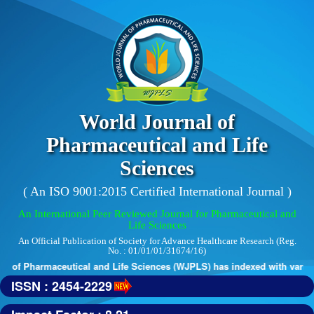
World Journal of
Pharmaceutical and Life
Sciences
( An ISO 9001:2015 Certified International Journal )
An International Peer Reviewed Journal for Pharmaceutical and
Life Sciences
An Official Publication of Society for Advance Healthcare Research (Reg.
No. : 01/01/01/31674/16)
 of Pharmaceutical and Life Sciences (WJPLS) has indexed with various 
ISSN : 2454-2229