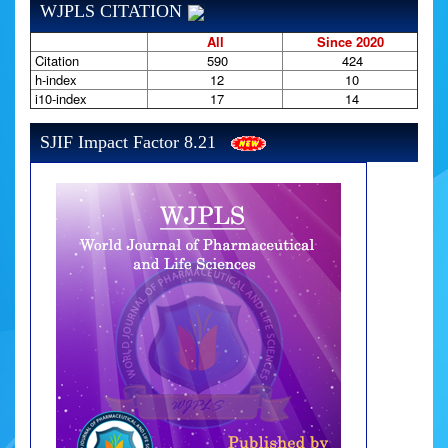
WJPLS CITATION
All
Since 2020
Citation
590
424
h-index
12
10
i10-index
17
14
SJIF Impact Factor 8.21