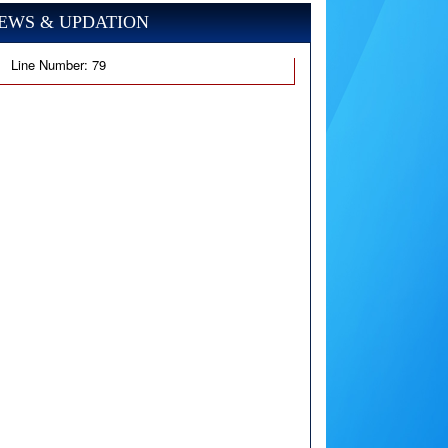
EWS & UPDATION