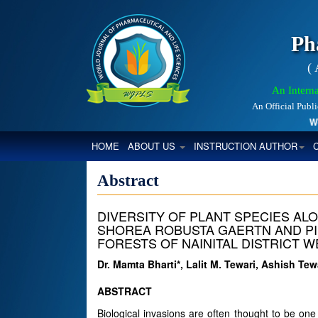
Ph
(
An Interna
An Official Publ
World
(CURRENT)
HOME
ABOUT US
INSTRUCTION AUTHOR
Abstract
DIVERSITY OF PLANT SPECIES ALO
SHOREA ROBUSTA GAERTN AND PIN
FORESTS OF NAINITAL DISTRICT W
Dr. Mamta Bharti*, Lalit M. Tewari, Ashish T
ABSTRACT
Biological invasions are often thought to be one 