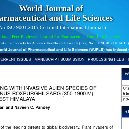
World Journal of
armaceutical and Life Sciences
 An ISO 9001:2015 Certified International Journal )
tional Peer Reviewed Journal for Pharmaceutical and Life Sciences
ication of Society for Advance Healthcare Research (Reg. No. : 01/01/01/31674/16)
 Journal of Pharmaceutical and Life Sciences (WJPLS) has indexed with 
CURRENT ISSUES
MANUSCRIPT SUBMISSION
PROCESSING FEES
W
NG WITH INVASIVE ALIEN SPECIES OF
Cita
US ROXBURGHII SARG (350-1900 M)
h-i
EST HIMALAYA
i10
ewari and Naveen C. Pandey
SJ
of the leading threats to global biodiversity. Plant invaders of