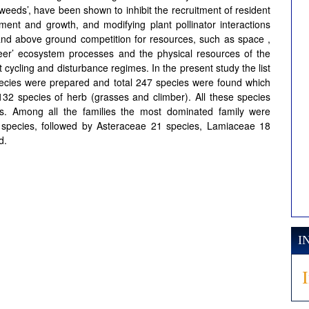
eeds’, have been shown to inhibit the recruitment of resident
ment and growth, and modifying plant pollinator interactions
 and above ground competition for resources, such as space ,
ineer’ ecosystem processes and the physical resources of the
 cycling and disturbance regimes. In the present study the list
pecies were prepared and total 247 species were found which
132 species of herb (grasses and climber). All these species
s. Among all the families the most dominated family were
species, followed by Asteraceae 21 species, Lamiaceae 18
d.
I