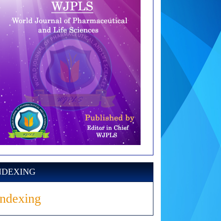
NDEXING
Indexing