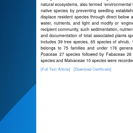
natural ecosystems, also termed ‘environmental w
native species by preventing seedling establish
displace resident species through direct below
water, nutrients, and light and modify or ‘eng
recipient community, such sedimentation, nutrient
and documentation of total associated plants s
includes 39 tree species, 65 species of shrub, 
belongs to 75 families and under 176 genera
Poaceae 27 species followed by Fabaceae 26 
species and Malvaceae 10 species were recorde
[Full Text Article]
[Download Certificate]