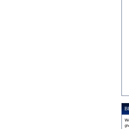
B
Wo
gi