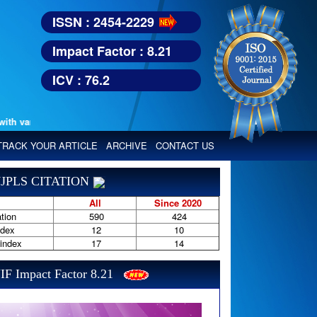
ISSN : 2454-2229
Impact Factor : 8.21
ICV : 76.2
various reputed international bodies like :
Google Scholar, Index Copern
TRACK YOUR ARTICLE
ARCHIVE
CONTACT US
JPLS CITATION
All
Since 2020
tion
590
424
ndex
12
10
-index
17
14
IF Impact Factor 8.21