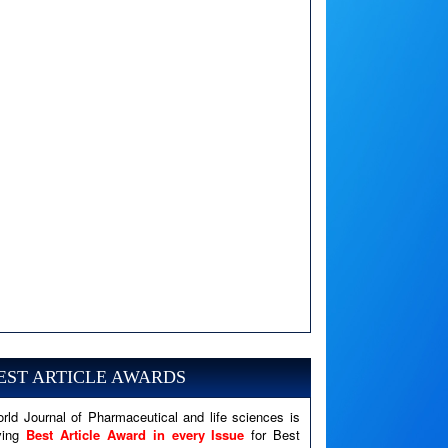
A PHP Error was encountered
Severity: Notice
Message: Undefined variable: news
EST ARTICLE AWARDS
Filename: views/right_panel.php
rld Journal of Pharmaceutical and life sciences is
Line Number: 79
ving
Best Article Award in every Issue
for Best