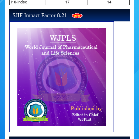
i10-index
17
14
SJIF Impact Factor 8.21