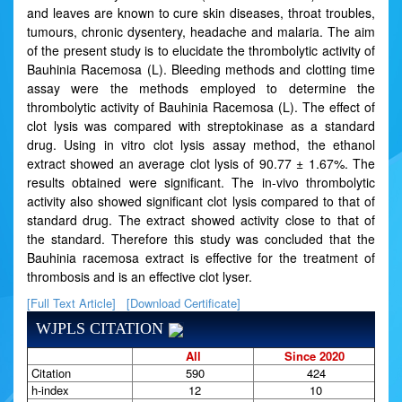
and leaves are known to cure skin diseases, throat troubles,
tumours, chronic dysentery, headache and malaria. The aim
of the present study is to elucidate the thrombolytic activity of
Bauhinia Racemosa (L). Bleeding methods and clotting time
assay were the methods employed to determine the
thrombolytic activity of Bauhinia Racemosa (L). The effect of
clot lysis was compared with streptokinase as a standard
drug. Using in vitro clot lysis assay method, the ethanol
extract showed an average clot lysis of 90.77 ± 1.67%. The
results obtained were significant. The in-vivo thrombolytic
activity also showed significant clot lysis compared to that of
standard drug. The extract showed activity close to that of
the standard. Therefore this study was concluded that the
Bauhinia racemosa extract is effective for the treatment of
thrombosis and is an effective clot lyser.
[Full Text Article]
[Download Certificate]
WJPLS CITATION
All
Since 2020
Citation
590
424
h-index
12
10