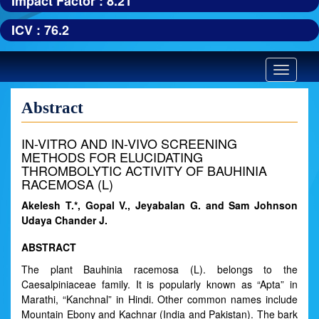
Impact Factor : 8.21
ICV : 76.2
Toggle
navigatio
Abstract
IN-VITRO AND IN-VIVO SCREENING
METHODS FOR ELUCIDATING
THROMBOLYTIC ACTIVITY OF BAUHINIA
RACEMOSA (L)
Akelesh T.*, Gopal V., Jeyabalan G. and Sam Johnson
Udaya Chander J.
ABSTRACT
The plant Bauhinia racemosa (L). belongs to the
Caesalpiniaceae family. It is popularly known as “Apta” in
Marathi, “Kanchnal” in Hindi. Other common names include
Mountain Ebony and Kachnar (India and Pakistan). The bark