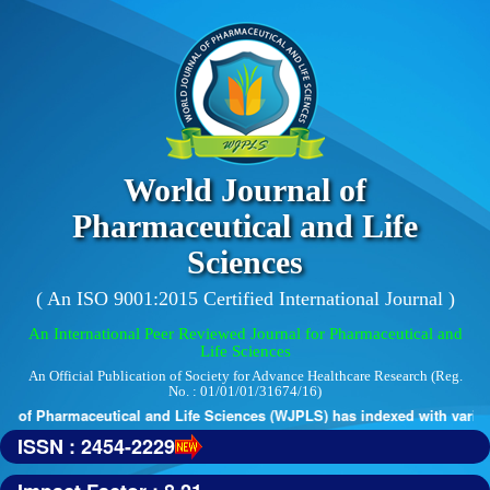
World Journal of
Pharmaceutical and Life
Sciences
( An ISO 9001:2015 Certified International Journal )
An International Peer Reviewed Journal for Pharmaceutical and
Life Sciences
An Official Publication of Society for Advance Healthcare Research (Reg.
No. : 01/01/01/31674/16)
 of Pharmaceutical and Life Sciences (WJPLS) has indexed with various 
ISSN : 2454-2229