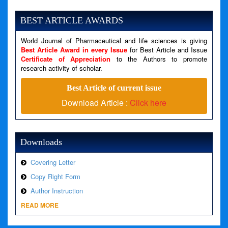
Severity: Notice
Message: Undefined variable: news
BEST ARTICLE AWARDS
Filename: views/right_panel.php
World Journal of Pharmaceutical and life sciences is giving
Line Number: 79
Best Article Award in every Issue
for Best Article and Issue
Certificate of Appreciation
to the Authors to promote
A PHP Error was encountered
research activity of scholar.
Severity: Warning
Best Article of current issue
Message: Invalid argument supplied for foreach()
Download Article :
Click here
Filename: views/right_panel.php
Line Number: 79
Downloads
Covering Letter
Copy Right Form
Author Instruction
READ MORE