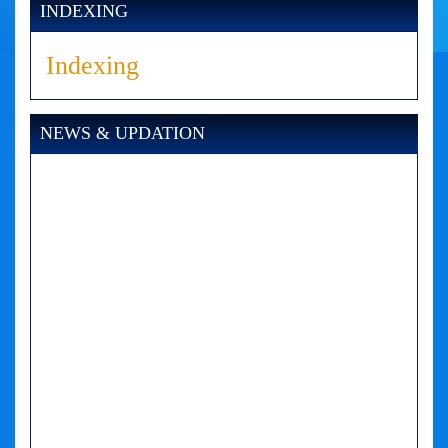
INDEXING
Indexing
NEWS & UPDATION