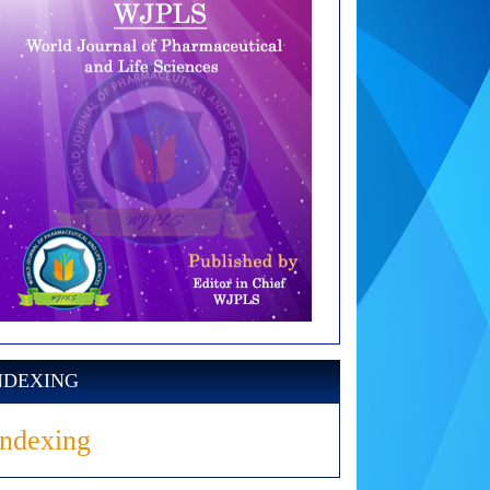
NDEXING
Indexing