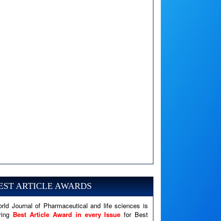
A PHP Error was encountered
Severity: Notice
Message: Undefined variable: news
EST ARTICLE AWARDS
Filename: views/right_panel.php
rld Journal of Pharmaceutical and life sciences is
Line Number: 79
ving
Best Article Award in every Issue
for Best