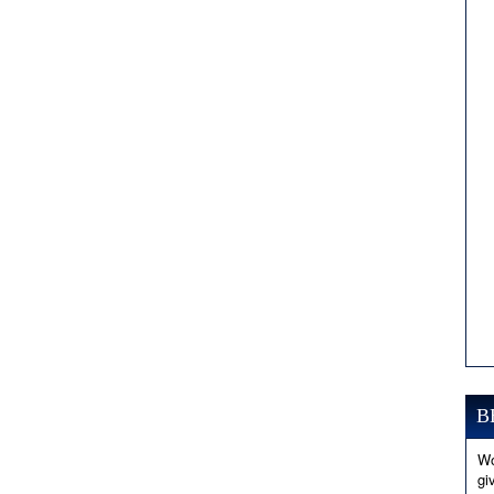
B
Wo
gi