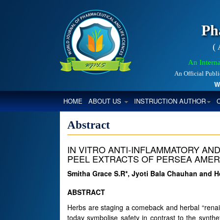
Ph
(
An Interna
An Official Publ
Worl
(CURRENT)
HOME
ABOUT US
INSTRUCTION AUTHOR
Abstract
IN VITRO ANTI-INFLAMMATORY AND
PEEL EXTRACTS OF PERSEA AMER
Smitha Grace S.R*, Jyoti Bala Chauhan and 
ABSTRACT
Herbs are staging a comeback and herbal “renai
today symbolise safety in contrast to the synt