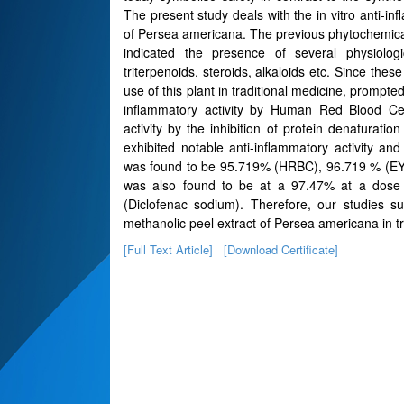
The present study deals with the in vitro anti-inf
of Persea americana. The previous phytochemical
indicated the presence of several physiologi
triterpenoids, steroids, alkaloids etc. Since the
use of this plant in traditional medicine, prompte
inflammatory activity by Human Red Blood Cel
activity by the inhibition of protein denaturat
exhibited notable anti-inflammatory activity and
was found to be 95.719% (HRBC), 96.719 % (EYM
was also found to be at a 97.47% at a dose
(Diclofenac sodium). Therefore, our studies su
methanolic peel extract of Persea americana in 
[Full Text Article]
[Download Certificate]