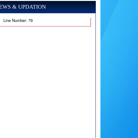
EWS & UPDATION