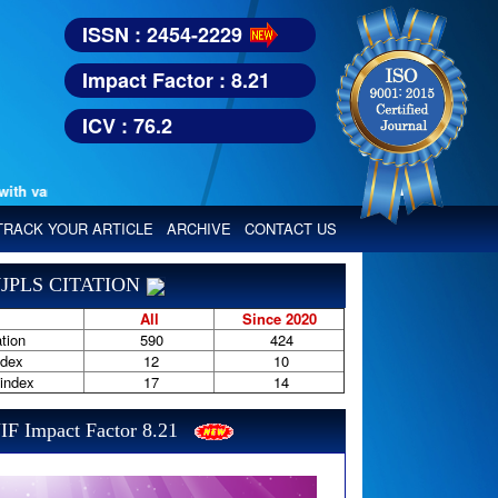
ISSN : 2454-2229
Impact Factor : 8.21
ICV : 76.2
various reputed international bodies like :
Google Scholar, Index Copern
TRACK YOUR ARTICLE
ARCHIVE
CONTACT US
JPLS CITATION
All
Since 2020
tion
590
424
ndex
12
10
-index
17
14
IF Impact Factor 8.21