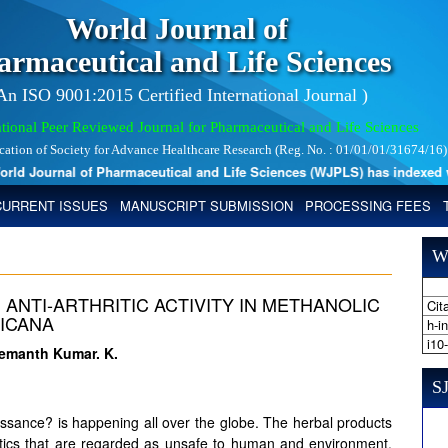
World Journal of
armaceutical and Life Sciences
 An ISO 9001:2015 Certified International Journal )
tional Peer Reviewed Journal for Pharmaceutical and Life Sciences
ication of Society for Advance Healthcare Research (Reg. No. : 01/01/01/31674/16)
d Journal of Pharmaceutical and Life Sciences (WJPLS) has indexed with 
CURRENT ISSUES
MANUSCRIPT SUBMISSION
PROCESSING FEES
W
 ANTI-ARTHRITIC ACTIVITY IN METHANOLIC
Cita
ICANA
h-i
i10
Hemanth Kumar. K.
SJ
ssance? is happening all over the globe. The herbal products
hetics that are regarded as unsafe to human and environment.