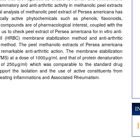
lammatory and anti-arthritic activity in methanolic peel extracts
 analysis of methanolic peel extract of Persea americana has
cally active phytochemicals such as phenols, flavonoids,
se compounds are of pharmacological interest, coupled with the
d us to check peel extract of Persea americana for in vitro anti-
l (HRBC) membrane stabilization method and anti-arthritic
ion method. The peel methanolic extracts of Persea americana
 remarkable anti-arthritic action. The membrane stabilization
S) at a dose of 1000μg/ml, and that of protein denaturation
 of 250μg/ml) which was comparable to the standard drug
pport the isolation and the use of active constituents from
treating inflammations and Associated Rheumatism.
I