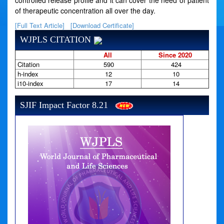
controlled release profile and it can cover the need of patient
of therapeutic concentration all over the day.
[Full Text Article]
[Download Certificate]
WJPLS CITATION
All
Since 2020
Citation
590
424
h-index
12
10
i10-index
17
14
SJIF Impact Factor 8.21