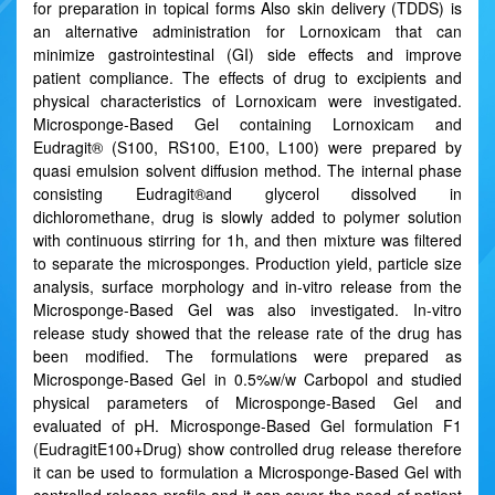
for preparation in topical forms Also skin delivery (TDDS) is
an alternative administration for Lornoxicam that can
minimize gastrointestinal (GI) side effects and improve
patient compliance. The effects of drug to excipients and
physical characteristics of Lornoxicam were investigated.
Microsponge-Based Gel containing Lornoxicam and
Eudragit® (S100, RS100, E100, L100) were prepared by
quasi emulsion solvent diffusion method. The internal phase
consisting Eudragit®and glycerol dissolved in
dichloromethane, drug is slowly added to polymer solution
with continuous stirring for 1h, and then mixture was filtered
to separate the microsponges. Production yield, particle size
analysis, surface morphology and in-vitro release from the
Microsponge-Based Gel was also investigated. In-vitro
release study showed that the release rate of the drug has
been modified. The formulations were prepared as
Microsponge-Based Gel in 0.5%w/w Carbopol and studied
physical parameters of Microsponge-Based Gel and
evaluated of pH. Microsponge-Based Gel formulation F1
(EudragitE100+Drug) show controlled drug release therefore
it can be used to formulation a Microsponge-Based Gel with