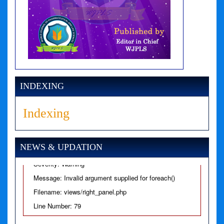
A PHP Error was encountered
Severity: Notice
Message: Undefined variable: news
INDEXING
Filename: views/right_panel.php
Indexing
Line Number: 79
A PHP Error was encountered
NEWS & UPDATION
Severity: Warning
Message: Invalid argument supplied for foreach()
Filename: views/right_panel.php
Line Number: 79