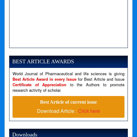
BEST ARTICLE AWARDS
World Journal of Pharmaceutical and life sciences is giving
Best Article Award in every Issue
for Best Article and Issue
Certificate of Appreciation
to the Authors to promote
research activity of scholar.
Best Article of current issue
Download Article :
Click here
Downloads