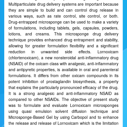
Multiparticulate drug delivery systems are important because
they are simple to build and can control drug release in
various ways, such as rate control, site control, or both.
Drug-entrapped microsponge can be used to make a variety
of formulations, including tablets, gels, capsules, powders,
lotions, and creams. This microsponge drug delivery
technique provides enhanced drug entrapment and stability,
allowing for greater formulation flexibility and a significant
reduction in unwanted side effects. Lornoxicam
(chlortenoxicam), a new nonsteroidal anti-inflammatory drug
(NSAID) of the oxicam class with analgesic, anti-inflammatory
and antipyretic properties, is available in oral and parenteral
formulations. It differs from other oxicam compounds in its
potent inhibition of prostaglandin biosynthesis, a property
that explains the particularly pronounced efficacy of the drug.
It is a strong analgesic and anti-inflammatory NSAID as
compared to other NSAIDs. The objective of present study
was to formulate and evaluate Lornoxicam microsponges
using quasi emulsion solvent diffusion technique and
Microsponge-Based Gel by using Carbopol and to enhance
the release and release of Lornoxicam which is the limitation