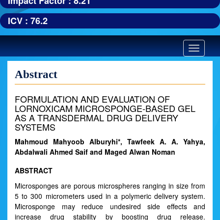
Impact Factor : 8.21
ICV : 76.2
Toggle
navigatio
Abstract
FORMULATION AND EVALUATION OF
LORNOXICAM MICROSPONGE-BASED GEL
AS A TRANSDERMAL DRUG DELIVERY
SYSTEMS
Mahmoud Mahyoob Alburyhi*, Tawfeek A. A. Yahya,
Abdalwali Ahmed Saif and Maged Alwan Noman
ABSTRACT
Microsponges are porous microspheres ranging in size from
5 to 300 micrometers used in a polymeric delivery system.
Microsponge may reduce undesired side effects and
increase drug stability by boosting drug release.