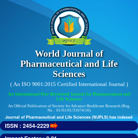
World Journal of
Pharmaceutical and Life
Sciences
( An ISO 9001:2015 Certified International Journal )
An International Peer Reviewed Journal for Pharmaceutical and
Life Sciences
An Official Publication of Society for Advance Healthcare Research (Reg.
No. : 01/01/01/31674/16)
 Journal of Pharmaceutical and Life Sciences (WJPLS) has indexed with v
ISSN : 2454-2229