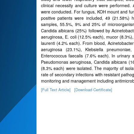
clinical necessity and culture were performed. 
were conducted. For fungus, KOH mount and fung
positive patients were included, 49 (21.58%) 
samples, 55.5%, 9% and 25% of microorganisms
Candida albicans (25%) followed by Acinetobac
aeruginosa, E. coli (12.5% each), mucor (8.3%)
laurenti (4.2% each). From blood, Acinetobact
aeruginosa (23.1%), Klebsiella pneumoniae,
Enterococcus faecalis (7.6% each). In urinary s
Pseudomonas aeruginosa, Candida albicans (16
(8.3% each) were isolated. The majority of isol
rate of secondary infections with resistant patho
monitoring and management including antimicrobi
[Full Text Article]
[Download Certificate]