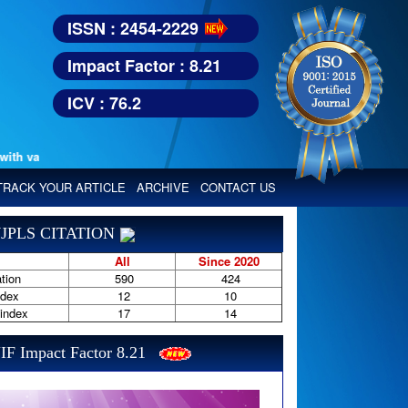
ISSN : 2454-2229
Impact Factor : 8.21
ICV : 76.2
 various reputed international bodies like :
Google Scholar, Index Coper
TRACK YOUR ARTICLE
ARCHIVE
CONTACT US
JPLS CITATION
All
Since 2020
tion
590
424
ndex
12
10
-index
17
14
IF Impact Factor 8.21