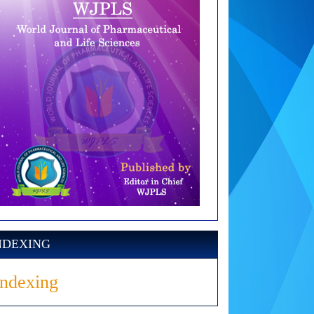
NDEXING
Indexing