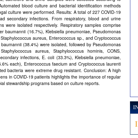
Automated blood culture and bacterial identification methods
al culture were performed. Results: A total of 227 COVID-19
had secondary infections. From respiratory, blood and urine
 were isolated respectively. Respiratory samples comprise
ter baumannii (16.7%), Klebsiella pneumoniae, Pseudomonas
, Staphylococcus aureus, Enterococcus sp., and Cryptococcus
er baumannii (38.4%) were isolated, followed by Pseudomonas
 Staphylococcus aureus, Staphylococcus hominis, CONS,
econdary infections, E. coli (33.3%), Klebsiella pneumoniae,
.6% each), Enterococcus faecium and Cryptococcus laurenti
ated bacteria were extreme drug resistant. Conclusion: A high
gens in COVID-19 patients highlights the importance of regular
al stewardship programs based on culture reports.
I