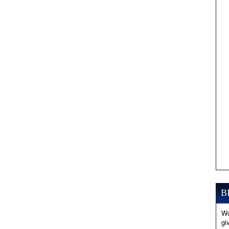
B
Wo
gi