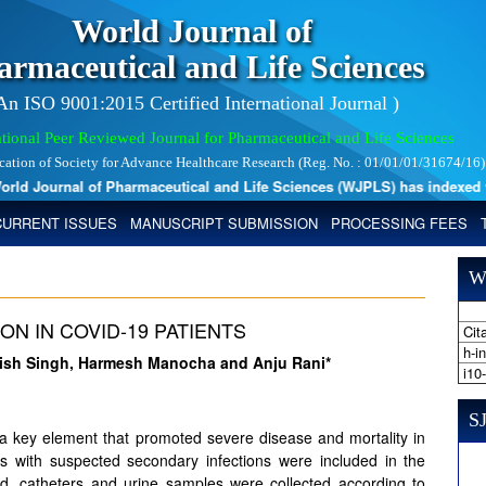
World Journal of
armaceutical and Life Sciences
 An ISO 9001:2015 Certified International Journal )
tional Peer Reviewed Journal for Pharmaceutical and Life Sciences
ication of Society for Advance Healthcare Research (Reg. No. : 01/01/01/31674/16)
d Journal of Pharmaceutical and Life Sciences (WJPLS) has indexed with
CURRENT ISSUES
MANUSCRIPT SUBMISSION
PROCESSING FEES
W
N IN COVID-19 PATIENTS
Cita
h-i
anish Singh, Harmesh Manocha and Anju Rani*
i10
SJ
 a key element that promoted severe disease and mortality in
 with suspected secondary infections were included in the
od, catheters and urine samples were collected according to