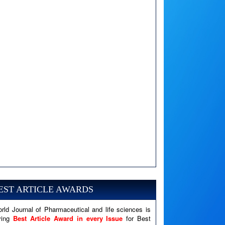
A PHP Error was encountered
Severity: Notice
EST ARTICLE AWARDS
Message: Undefined variable: news
Filename: views/right_panel.php
rld Journal of Pharmaceutical and life sciences is
ving
Best Article Award in every Issue
for Best
Line Number: 79