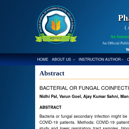
Ph
(
An Interna
An Official Publ
Worl
(CURRENT)
HOME
ABOUT US
INSTRUCTION AUTHOR
Abstract
BACTERIAL OR FUNGAL COINFECTIO
Nidhi Pal, Varun Goel, Ajay Kumar Sahni, M
ABSTRACT
Bacteria or fungal secondary infection might be
COVID-19 patients. Methods: COVID-19 patients
study and lower respiratory tract samples, blo