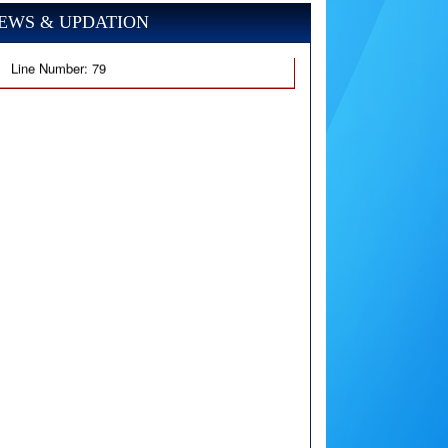
EWS & UPDATION