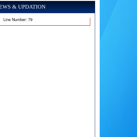
EWS & UPDATION