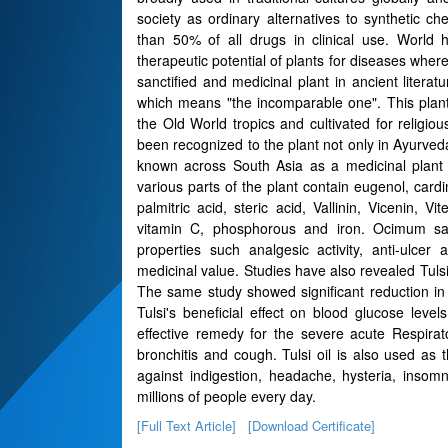
society as ordinary alternatives to synthetic c
than 50% of all drugs in clinical use. World 
therapeutic potential of plants for diseases whe
sanctified and medicinal plant in ancient liter
which means "the incomparable one". This plant
the Old World tropics and cultivated for religi
been recognized to the plant not only in Ayurved
known across South Asia as a medicinal plant 
various parts of the plant contain eugenol, cardin
palmitric acid, steric acid, Vallinin, Vicenin, Vit
vitamin C, phosphorous and iron. Ocimum sa
properties such analgesic activity, anti-ulcer 
medicinal value. Studies have also revealed Tulsi
The same study showed significant reduction in t
Tulsi's beneficial effect on blood glucose level
effective remedy for the severe acute Respirato
bronchitis and cough. Tulsi oil is also used as t
against indigestion, headache, hysteria, insom
millions of people every day.
[Full Text Article]
[Download Certificate]