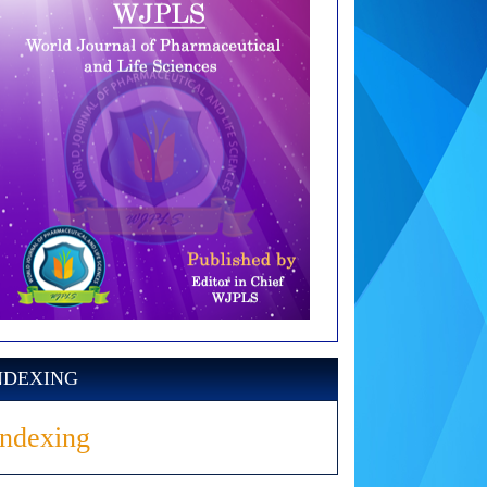
NDEXING
Indexing