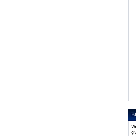
B
Wo
gi