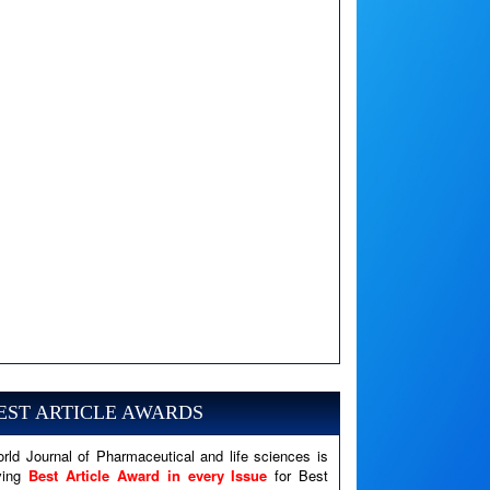
A PHP Error was encountered
Severity: Notice
Message: Undefined variable: news
EST ARTICLE AWARDS
Filename: views/right_panel.php
rld Journal of Pharmaceutical and life sciences is
Line Number: 79
ving
Best Article Award in every Issue
for Best