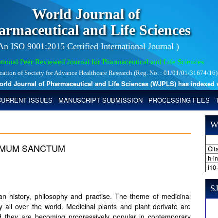
World Journal of
armaceutical and Life Sciences
 An ISO 9001:2015 Certified International Journal )
tional Peer Reviewed Journal for Pharmaceutical and Life Sciences
ication of Society for Advance Healthcare Research (Reg. No. : 01/01/01/31674/16)
 Journal of Pharmaceutical and Life Sciences (WJPLS) has indexed with 
CURRENT ISSUES
MANUSCRIPT SUBMISSION
PROCESSING FEES
W
CIMUM SANCTUM
Cita
h-i
i10
SJ
man history, philosophy and practise. The theme of medicinal
y all over the world. Medicinal plants and plant derivate are
and they are becoming progressively popular in contemporary