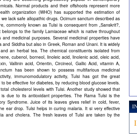
hemicals. Normal products and their offshoots represent more
health organization (WHO) has supported the estimation of
re we lack safe allopathic drugs. Ocimum sanctum described as
ature, commonly known as Tulsi is consequent from „Sanskrit?,
 belongs to the family Lamiaceae which is native throughout
ous and medicinal purposes. Several medicinal properties have
a and Siddha but also in Greek, Roman and Unani. It is widely
and an herbal tea. The chemical constituents isolated from
ene, cubenol, borneol, linoleic acid, linolenic acid, oleic acid,
exin, Vallinin acid, Orientin, Circineol, Gallic Acid, vitamin A,
nctum has been shown to possess multifarious medicinal
activity, immunomodulatory activity, Tulsi has got the great
 to be effective for diabetes, by reducing blood glucose levels.
otal cholesterol levels with Tulsi. Another study showed that
s is due to its antioxidant properties. The Rama Tulsi is the
ry Syndrome. Juice of its leaves gives relief in cold, fever,
I
he ear drop. Tulsi helps in curing malaria. It si very effective
nia and cholera. The fresh leaves of Tulsi are taken by the