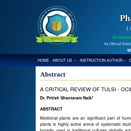
Ph
(
An Interna
An Official Publ
World
(CURRENT)
HOME
ABOUT US
INSTRUCTION AUTHOR
Abstract
A CRITICAL REVIEW OF TULSI - O
Dr. Pritish Shantaram Naik*
ABSTRACT
Medicinal plants are an significant part of hu
plants is highly active arena of systematic stud
broadly used in traditional cultures globally 