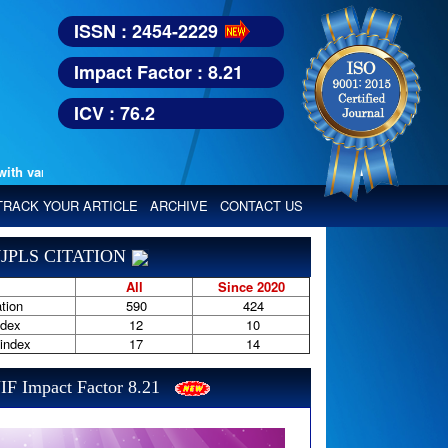
ISSN : 2454-2229
Impact Factor : 8.21
ICV : 76.2
various reputed international bodies like :
Google Scholar, Index Copern
TRACK YOUR ARTICLE
ARCHIVE
CONTACT US
JPLS CITATION
All
Since 2020
tion
590
424
ndex
12
10
-index
17
14
IF Impact Factor 8.21