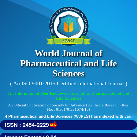
World Journal of
Pharmaceutical and Life
Sciences
( An ISO 9001:2015 Certified International Journal )
An International Peer Reviewed Journal for Pharmaceutical and
Life Sciences
An Official Publication of Society for Advance Healthcare Research (Reg.
No. : 01/01/01/31674/16)
of Pharmaceutical and Life Sciences (WJPLS) has indexed with various r
ISSN : 2454-2229