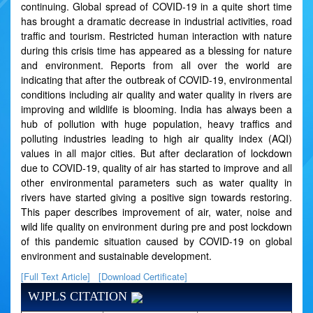
continuing. Global spread of COVID-19 in a quite short time
has brought a dramatic decrease in industrial activities, road
traffic and tourism. Restricted human interaction with nature
during this crisis time has appeared as a blessing for nature
and environment. Reports from all over the world are
indicating that after the outbreak of COVID-19, environmental
conditions including air quality and water quality in rivers are
improving and wildlife is blooming. India has always been a
hub of pollution with huge population, heavy traffics and
polluting industries leading to high air quality index (AQI)
values in all major cities. But after declaration of lockdown
due to COVID-19, quality of air has started to improve and all
other environmental parameters such as water quality in
rivers have started giving a positive sign towards restoring.
This paper describes improvement of air, water, noise and
wild life quality on environment during pre and post lockdown
of this pandemic situation caused by COVID-19 on global
environment and sustainable development.
[Full Text Article]
[Download Certificate]
WJPLS CITATION