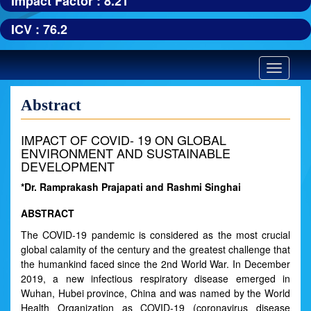
Impact Factor : 8.21
ICV : 76.2
Toggle
navigatio
Abstract
IMPACT OF COVID- 19 ON GLOBAL
ENVIRONMENT AND SUSTAINABLE
DEVELOPMENT
*Dr. Ramprakash Prajapati and Rashmi Singhai
ABSTRACT
The COVID-19 pandemic is considered as the most crucial
global calamity of the century and the greatest challenge that
the humankind faced since the 2nd World War. In December
2019, a new infectious respiratory disease emerged in
Wuhan, Hubei province, China and was named by the World
Health Organization as COVID-19 (coronavirus disease