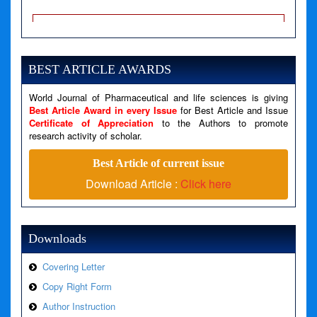
A PHP Error was encountered
Severity: Notice
Message: Undefined variable: news
BEST ARTICLE AWARDS
Filename: views/right_panel.php
Line Number: 79
World Journal of Pharmaceutical and life sciences is giving
Best Article Award in every Issue
for Best Article and Issue
Certificate of Appreciation
to the Authors to promote
A PHP Error was encountered
research activity of scholar.
Severity: Warning
Best Article of current issue
Message: Invalid argument supplied for foreach()
Download Article :
Click here
Filename: views/right_panel.php
Line Number: 79
Downloads
Covering Letter
Copy Right Form
Author Instruction