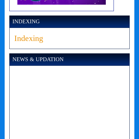
INDEXING
Indexing
NEWS & UPDATION