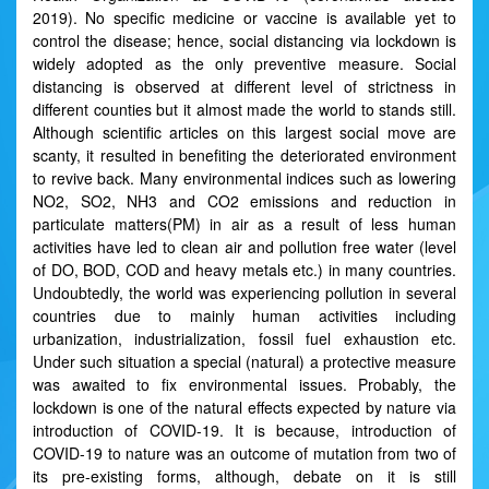
2019). No specific medicine or vaccine is available yet to
control the disease; hence, social distancing via lockdown is
widely adopted as the only preventive measure. Social
distancing is observed at different level of strictness in
different counties but it almost made the world to stands still.
Although scientific articles on this largest social move are
scanty, it resulted in benefiting the deteriorated environment
to revive back. Many environmental indices such as lowering
NO2, SO2, NH3 and CO2 emissions and reduction in
particulate matters(PM) in air as a result of less human
activities have led to clean air and pollution free water (level
of DO, BOD, COD and heavy metals etc.) in many countries.
Undoubtedly, the world was experiencing pollution in several
countries due to mainly human activities including
urbanization, industrialization, fossil fuel exhaustion etc.
Under such situation a special (natural) a protective measure
was awaited to fix environmental issues. Probably, the
lockdown is one of the natural effects expected by nature via
introduction of COVID-19. It is because, introduction of
COVID-19 to nature was an outcome of mutation from two of
its pre-existing forms, although, debate on it is still