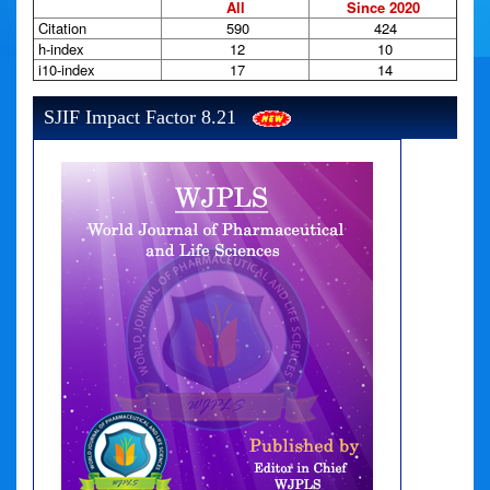
All
Since 2020
Citation
590
424
h-index
12
10
i10-index
17
14
SJIF Impact Factor 8.21