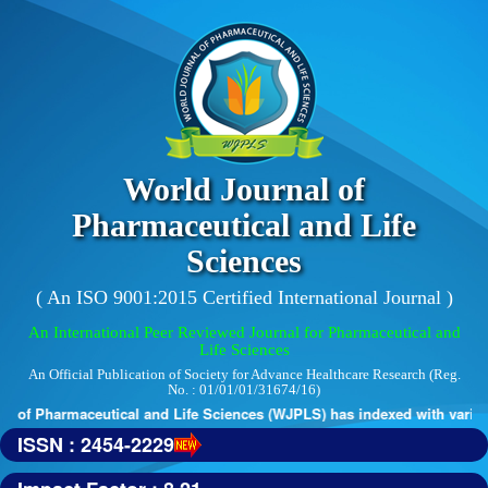
World Journal of
Pharmaceutical and Life
Sciences
( An ISO 9001:2015 Certified International Journal )
An International Peer Reviewed Journal for Pharmaceutical and
Life Sciences
An Official Publication of Society for Advance Healthcare Research (Reg.
No. : 01/01/01/31674/16)
 of Pharmaceutical and Life Sciences (WJPLS) has indexed with various 
ISSN : 2454-2229