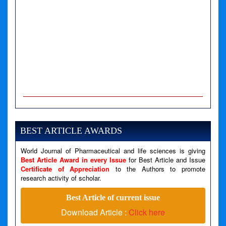
A PHP Error was encountered
Severity: Notice
Message: Undefined variable: news
BEST ARTICLE AWARDS
Filename: views/right_panel.php
World Journal of Pharmaceutical and life sciences is giving
Line Number: 79
Best Article Award in every Issue
for Best Article and Issue
Certificate of Appreciation
to the Authors to promote
A PHP Error was encountered
research activity of scholar.
Severity: Warning
Best Article of current issue
Message: Invalid argument supplied for foreach()
Download Article :
Click here
Filename: views/right_panel.php