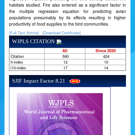
habitats studied. Fire also entered as a significant factor in
the multiple regression equation for predicting avian
populations presumably by its effects resulting in higher
productivity of food supplies to the bird communities.
[Full Text Article]
[Download Certificate]
WJPLS CITATION
All
Since 2020
Citation
590
424
h-index
12
10
i10-index
17
14
SJIF Impact Factor 8.21