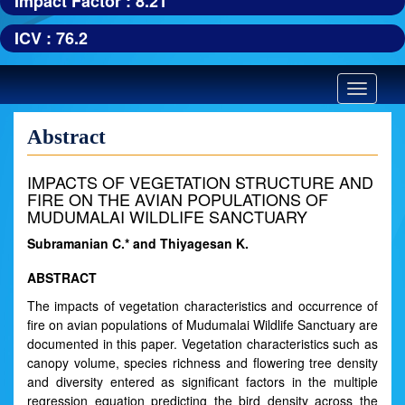
Impact Factor : 8.21
ICV : 76.2
Toggle
navigatio
Abstract
IMPACTS OF VEGETATION STRUCTURE AND
FIRE ON THE AVIAN POPULATIONS OF
MUDUMALAI WILDLIFE SANCTUARY
Subramanian C.* and Thiyagesan K.
ABSTRACT
The impacts of vegetation characteristics and occurrence of
fire on avian populations of Mudumalai Wildlife Sanctuary are
documented in this paper. Vegetation characteristics such as
canopy volume, species richness and flowering tree density
and diversity entered as significant factors in the multiple
regression equation predicting the bird density across the