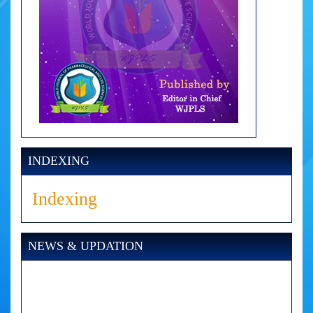
INDEXING
Indexing
NEWS & UPDATION